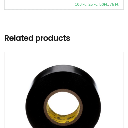
100 Ft.
,
25 Ft.
,
50Ft.
,
75 Ft.
Related products