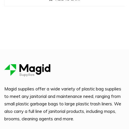
Magid supplies offer a wide variety of plastic bag supplies
to meet any janitorial and maintenance need, ranging from
small plastic garbage bags to large plastic trash liners. We
also carry a full line of janitorial products, including mops,
brooms, cleaning agents and more.