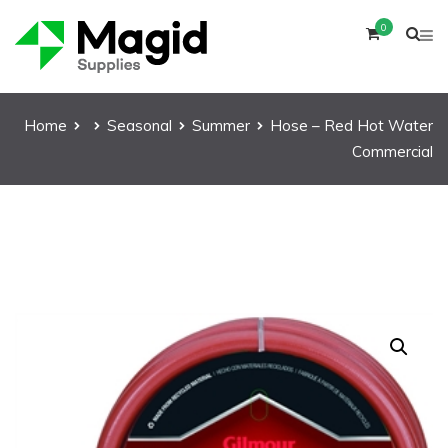
0
Home
Seasonal
Summer
Hose – Red Hot Water
Commercial