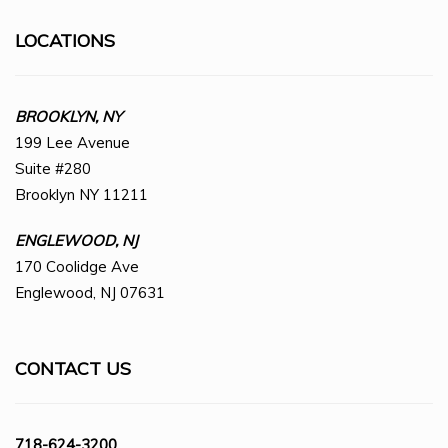
LOCATIONS
BROOKLYN, NY
199 Lee Avenue
Suite #280
Brooklyn NY 11211
ENGLEWOOD, NJ
170 Coolidge Ave
Englewood, NJ 07631
CONTACT US
718-624-3200