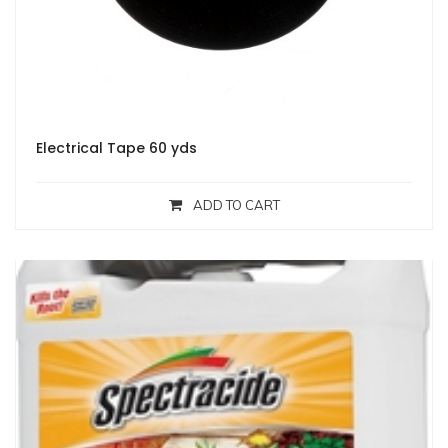
Electrical Tape 60 yds
ADD TO CART