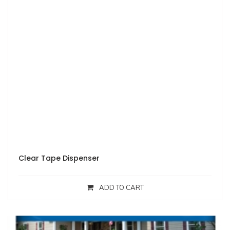
Clear Tape Dispenser
ADD TO CART