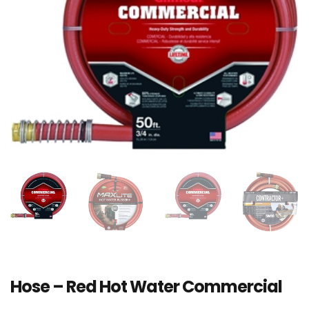
Hose – Red Hot Water Commercial