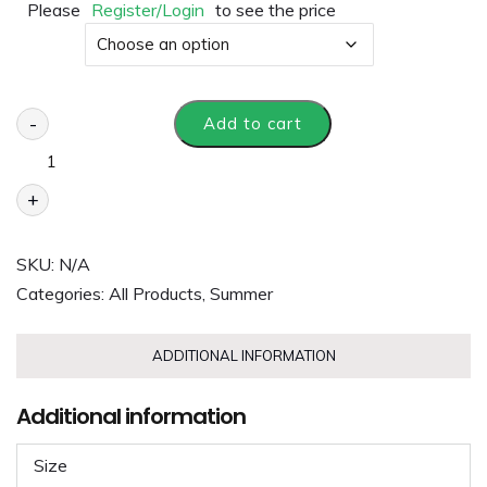
Please
Register/Login
to see the price
Size
-
Add to cart
+
SKU:
N/A
Categories:
All Products
,
Summer
ADDITIONAL INFORMATION
Additional information
Size