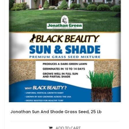
Jonathan Sun And Shade Grass Seed, 25 Lb
ADD TO CART