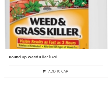
Round Up Weed Killer 1Gal.
ADD TO CART