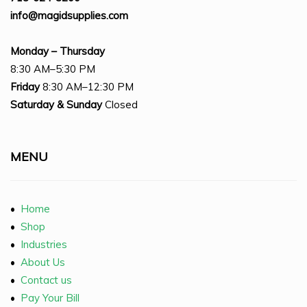
info@magidsupplies.com
Monday – Thursday
8:30 AM–5:30 PM
Friday
8:30 AM–12:30 PM
Saturday
& Sunday
Closed
MENU
•
Home
•
Shop
•
Industries
•
About Us
•
Contact us
•
Pay Your Bill