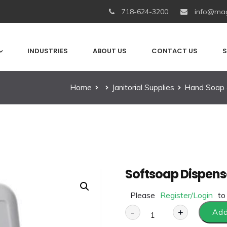
718-624-3200
info@mag
INDUSTRIES
ABOUT US
CONTACT US
S
Home
Janitorial Supplies
Hand Soap 
Softsoap Dispens
Please
Register/Login
to
-
+
Add