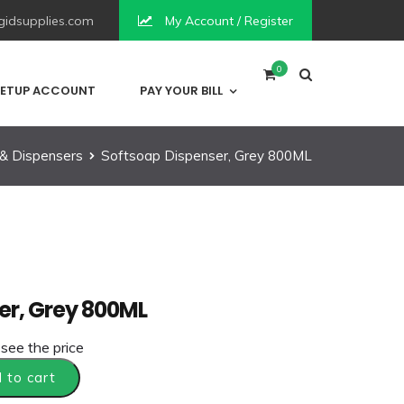
idsupplies.com
My Account / Register
0
ETUP ACCOUNT
PAY YOUR BILL
& Dispensers
Softsoap Dispenser, Grey 800ML
er, Grey 800ML
 see the price
 to cart