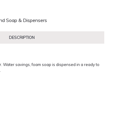
nd Soap & Dispensers
DESCRIPTION
 Water savings, foam soap is dispensed in a ready to
.