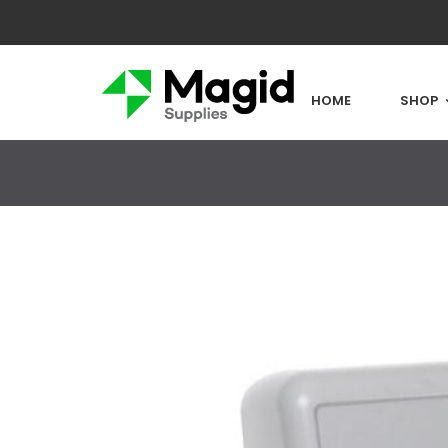
HOME
SHOP