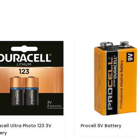
cell Ultra Photo 123 3V
Procell 9V Battery
ery