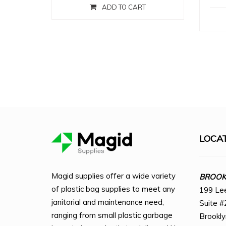
ADD TO CART
LOCA
Magid supplies offer a wide variety
BROOKL
of plastic bag supplies to meet any
199 Le
janitorial and maintenance need,
Suite #
ranging from small plastic garbage
Brookl