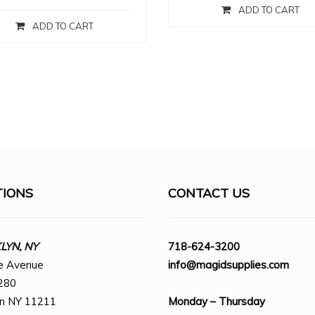
ADD TO CART
ADD TO CART
TIONS
CONTACT US
YN, NY
718-624-3200
e Avenue
info@magidsupplies.com
280
yn NY 11211
Monday – Thursday