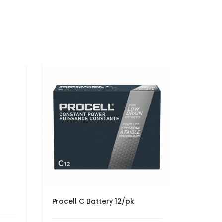
Procell C Battery 12/pk