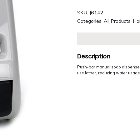
SKU:
J6142
Categories:
All Products
,
Ha
Description
Push-bar manual soap dispenser.
use lather, reducing water usage