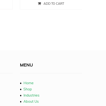
ADD TO CART
MENU
•
Home
•
Shop
•
Industries
•
About Us