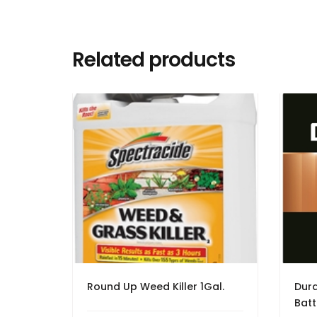
Related products
Round Up Weed Killer 1Gal.
Dura
Batt