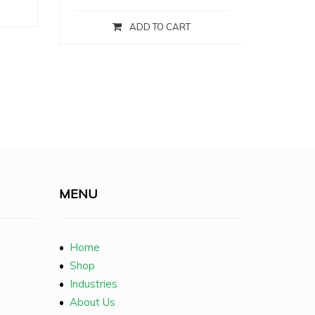
ADD TO CART
MENU
•
Home
•
Shop
•
Industries
•
About Us