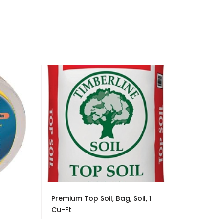
Premium Top Soil, Bag, Soil, 1
Cu-Ft