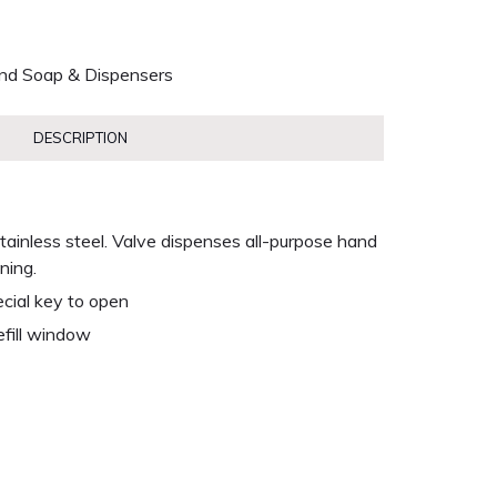
nd Soap & Dispensers
DESCRIPTION
 stainless steel. Valve dispenses all-purpose hand
ning.
ecial key to open
efill window