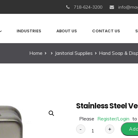
718-624-3200
info@mag
INDUSTRIES
ABOUT US
CONTACT US
S
Home
Janitorial Supplies
Hand Soap & Dis
Stainless Steel V
Please
Register/Login
to
-
+
Add