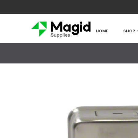
HOME
SHOP