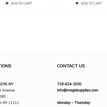
ADD TO CART
ADD TO CART
TIONS
CONTACT US
YN, NY
718-624-3200
e Avenue
info@magidsupplies.com
280
yn NY 11211
Monday – Thursday