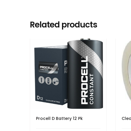
Related products
Procell D Battery 12 Pk
Clea