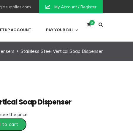
idsupplies.com
My Account / Register
0
ETUP ACCOUNT
PAY YOUR BILL
pensers
Stainless Steel Vertical Soap Dispenser
ertical Soap Dispenser
 see the price
 to cart