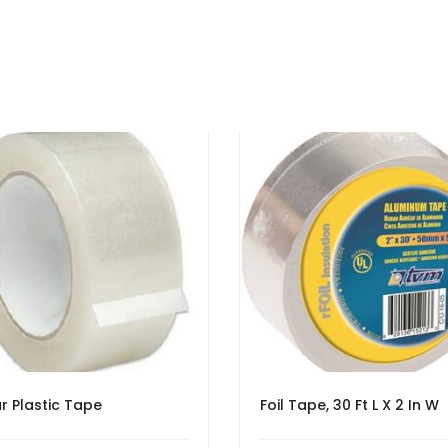
r Plastic Tape
Foil Tape, 30 Ft L X 2 In W