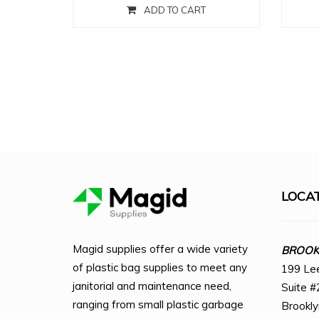
ADD TO CART
LOCA
Magid supplies offer a wide variety
BROOKL
of plastic bag supplies to meet any
199 Le
janitorial and maintenance need,
Suite #
ranging from small plastic garbage
Brookl