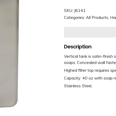
SKU:
J6141
Categories:
All Products
,
Ha
Description
Vertical tank is satin-finish
soaps. Concealed wall faste
Highed filter top requires sp
Capacity: 40 oz with soap r
Stainless Steel,