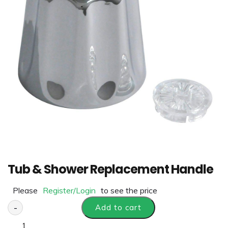
Tub & Shower Replacement Handle
Please
Register/Login
to see the price
-
Add to cart