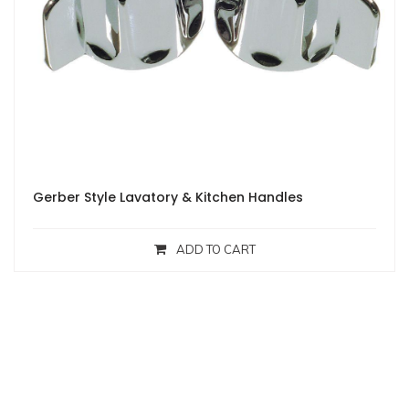
Gerber Style Lavatory & Kitchen Handles
ADD TO CART