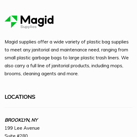
Magid supplies offer a wide variety of plastic bag supplies
to meet any janitorial and maintenance need, ranging from
small plastic garbage bags to large plastic trash liners. We
also carry a full line of janitorial products, including mops,
brooms, cleaning agents and more.
LOCATIONS
BROOKLYN, NY
199 Lee Avenue
Suite #280