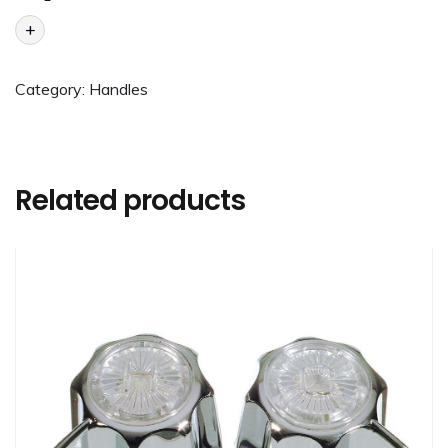
+
Category:
Handles
Related products