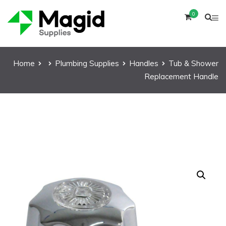
0
Home
Plumbing Supplies
Handles
Tub & Shower
Replacement Handle