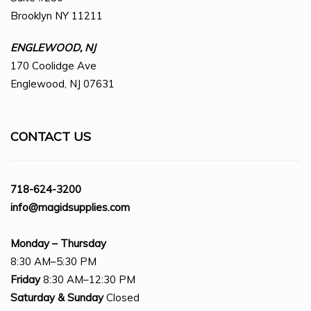
Brooklyn NY 11211
ENGLEWOOD, NJ
170 Coolidge Ave
Englewood, NJ 07631
CONTACT US
718-624-3200
info@magidsupplies.com
Monday – Thursday
8:30 AM–5:30 PM
Friday
8:30 AM–12:30 PM
Saturday
& Sunday
Closed