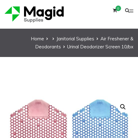
0
Home
Janitorial Supplies
Air Freshener &
Deodorants
Urinal Deodorizer Screen 10/bx