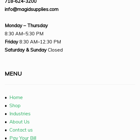
718-624-3200
info@magidsupplies.com
Monday – Thursday
8:30 AM–5:30 PM
Friday
8:30 AM–12:30 PM
Saturday
& Sunday
Closed
MENU
•
Home
•
Shop
•
Industries
•
About Us
•
Contact us
•
Pay Your Bill