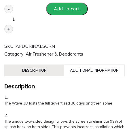
-
Add to cart
+
SKU:
AFDURINALSCRN
Category:
Air Freshener & Deodorants
DESCRIPTION
ADDITIONAL INFORMATION
Description
The Wave 3D lasts the full advertised 30 days and then some
The unique two-sided design allows the screen to eliminate 99% of
splash back on both sides. This prevents incorrect installation which