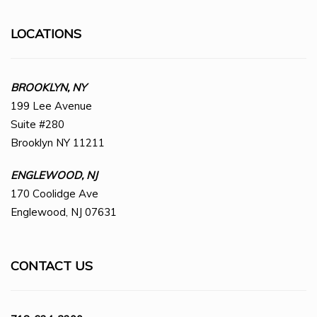
LOCATIONS
BROOKLYN, NY
199 Lee Avenue
Suite #280
Brooklyn NY 11211
ENGLEWOOD, NJ
170 Coolidge Ave
Englewood, NJ 07631
CONTACT US