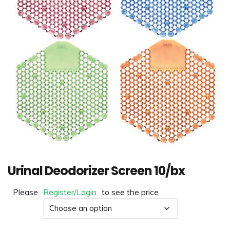
Urinal Deodorizer Screen 10/bx
Please
Register/Login
to see the price
Color