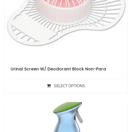
Urinal Screen W/ Deodorant Block Non-Para
SELECT OPTIONS