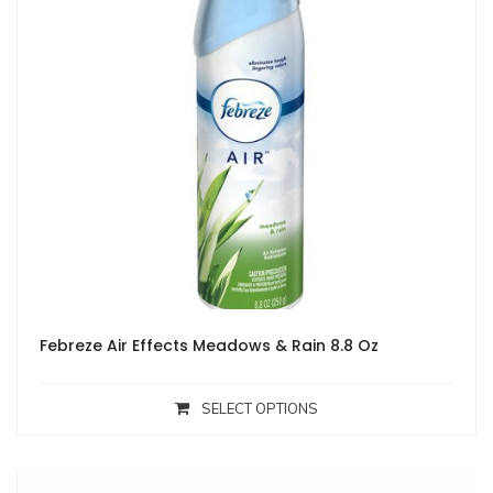
Febreze Air Effects Meadows & Rain 8.8 Oz
SELECT OPTIONS