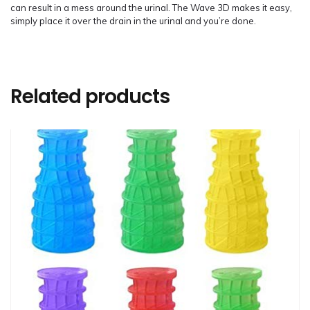
can result in a mess around the urinal. The Wave 3D makes it easy,
simply place it over the drain in the urinal and you’re done.
Related products