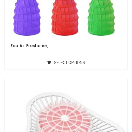
Eco Air Freshener,
SELECT OPTIONS