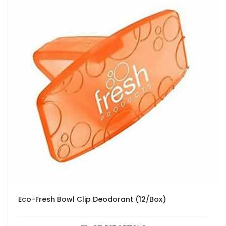
Eco-Fresh Bowl Clip Deodorant (12/Box)