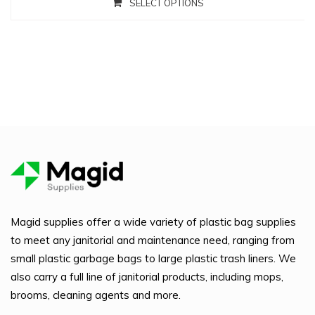
SELECT OPTIONS
Magid supplies offer a wide variety of plastic bag supplies
to meet any janitorial and maintenance need, ranging from
small plastic garbage bags to large plastic trash liners. We
also carry a full line of janitorial products, including mops,
brooms, cleaning agents and more.