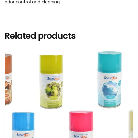
odor control and cleaning
Related products