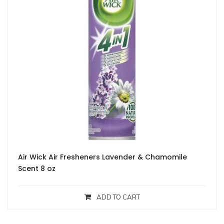
Air Wick Air Fresheners Lavender & Chamomile
Scent 8 oz
ADD TO CART