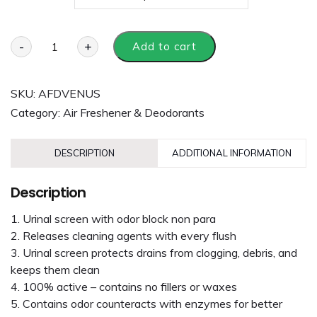
-
+
Add to cart
SKU:
AFDVENUS
Category:
Air Freshener & Deodorants
DESCRIPTION
ADDITIONAL INFORMATION
Description
Urinal screen with odor block non para
Releases cleaning agents with every flush
Urinal screen protects drains from clogging, debris, and
keeps them clean
100% active – contains no fillers or waxes
Contains odor counteracts with enzymes for better