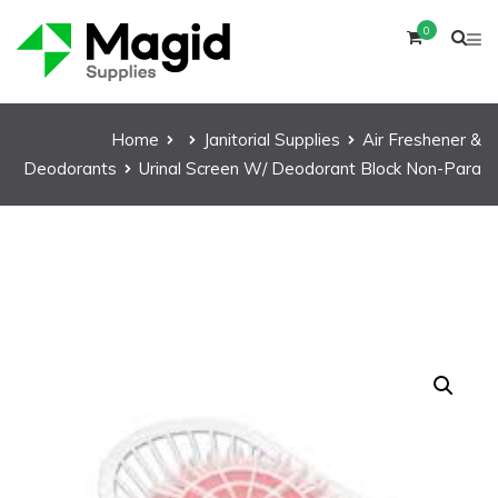
0
Home
Janitorial Supplies
Air Freshener &
Deodorants
Urinal Screen W/ Deodorant Block Non-Para