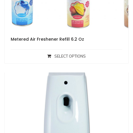
Metered Air Freshener Refill 6.2 Oz
SELECT OPTIONS