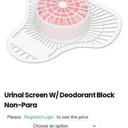
Urinal Screen W/ Deodorant Block
Non-Para
Please
Register/Login
to see the price
Material