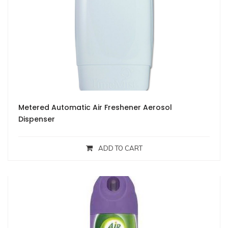
Metered Automatic Air Freshener Aerosol
Dispenser
ADD TO CART