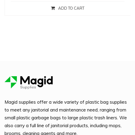
ADD TO CART
Magid supplies offer a wide variety of plastic bag supplies
to meet any janitorial and maintenance need, ranging from
small plastic garbage bags to large plastic trash liners. We
also carry a full line of janitorial products, including mops,
brooms, cleaning agents and more.