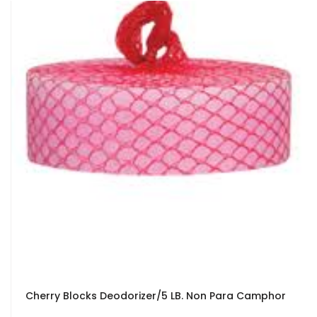
Cherry Blocks Deodorizer/5 LB. Non Para Camphor