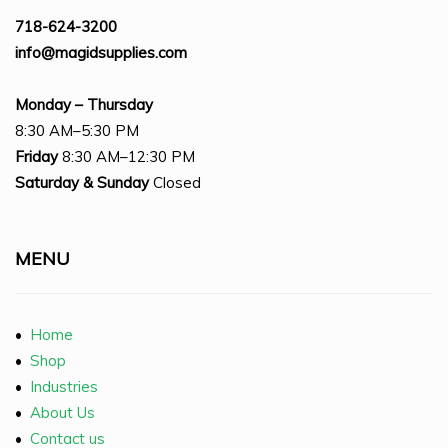
718-624-3200
info@magidsupplies.com
Monday – Thursday
8:30 AM–5:30 PM
Friday
8:30 AM–12:30 PM
Saturday
& Sunday
Closed
MENU
•
Home
•
Shop
•
Industries
•
About Us
•
Contact us