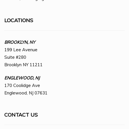
LOCATIONS
BROOKLYN, NY
199 Lee Avenue
Suite #280
Brooklyn NY 11211
ENGLEWOOD, NJ
170 Coolidge Ave
Englewood, NJ 07631
CONTACT US