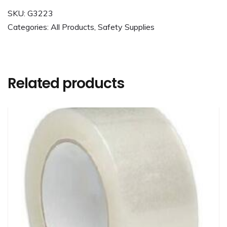
SKU:
G3223
Categories:
All Products
,
Safety Supplies
Related products