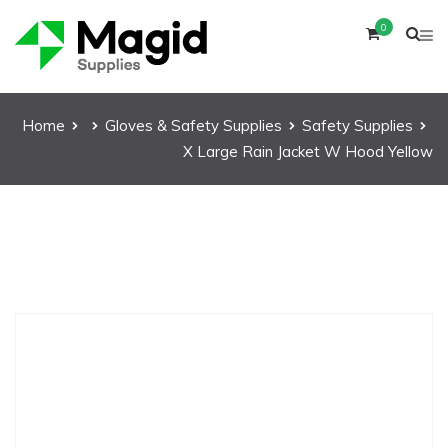
0
Home
Gloves & Safety Supplies
Safety Supplies
X Large Rain Jacket W Hood Yellow