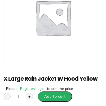
X Large Rain Jacket W Hood Yellow
Please
Register/Login
to see the price
-
+
Add to cart