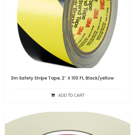
3m Safety Stripe Tape, 2″ X 100 Ft, Black/yellow
ADD TO CART