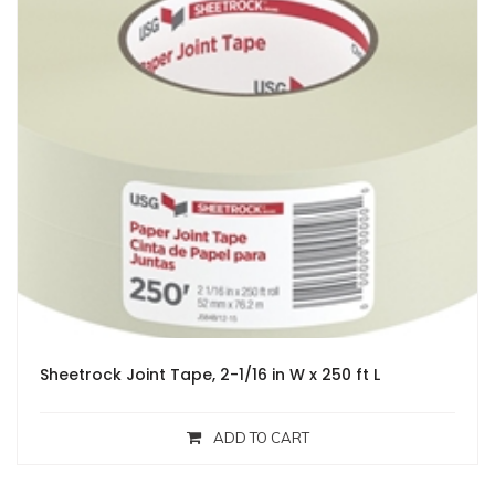
Sheetrock Joint Tape, 2-1/16 in W x 250 ft L
ADD TO CART