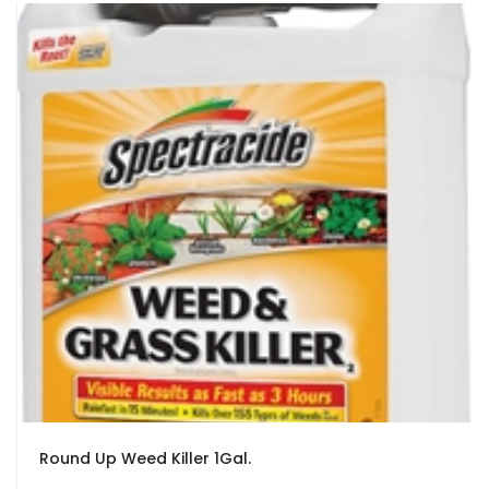
Round Up Weed Killer 1Gal.