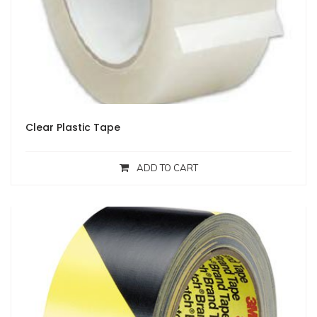
Clear Plastic Tape
ADD TO CART