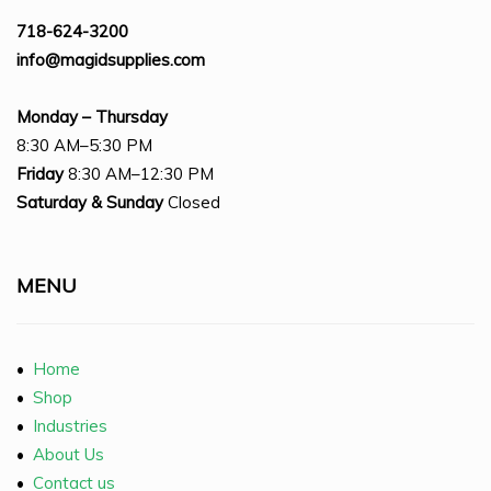
718-624-3200
info@magidsupplies.com
Monday – Thursday
8:30 AM–5:30 PM
Friday
8:30 AM–12:30 PM
Saturday
& Sunday
Closed
MENU
•
Home
•
Shop
•
Industries
•
About Us
•
Contact us