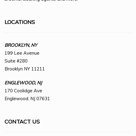
LOCATIONS
BROOKLYN, NY
199 Lee Avenue
Suite #280
Brooklyn NY 11211
ENGLEWOOD, NJ
170 Coolidge Ave
Englewood, NJ 07631
CONTACT US