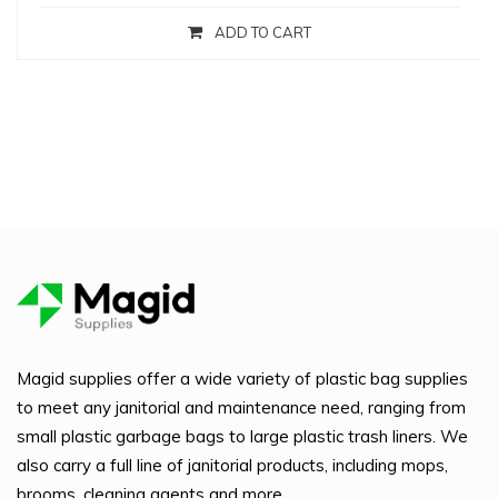
ADD TO CART
Magid supplies offer a wide variety of plastic bag supplies
to meet any janitorial and maintenance need, ranging from
small plastic garbage bags to large plastic trash liners. We
also carry a full line of janitorial products, including mops,
brooms, cleaning agents and more.