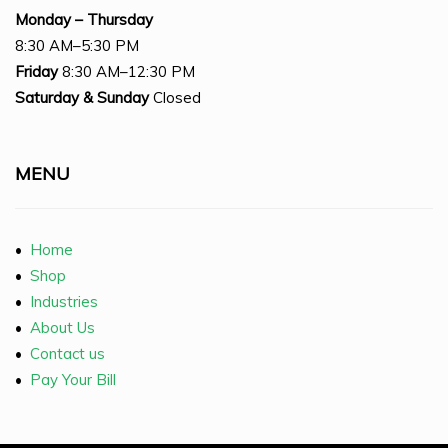
Monday – Thursday
8:30 AM–5:30 PM
Friday
8:30 AM–12:30 PM
Saturday
& Sunday
Closed
MENU
•
Home
•
Shop
•
Industries
•
About Us
•
Contact us
•
Pay Your Bill