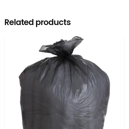
Related products