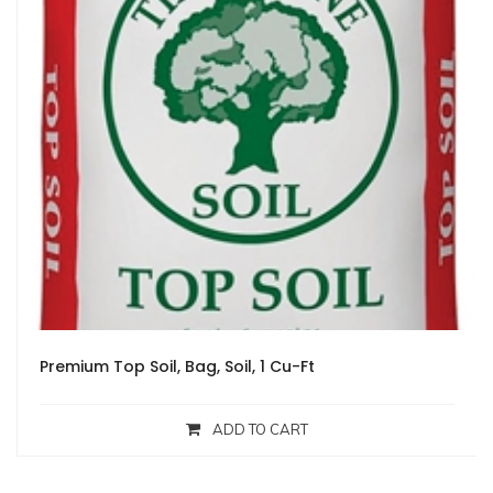
Premium Top Soil, Bag, Soil, 1 Cu-Ft
ADD TO CART