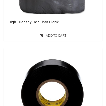
High- Density Can Liner Black
ADD TO CART