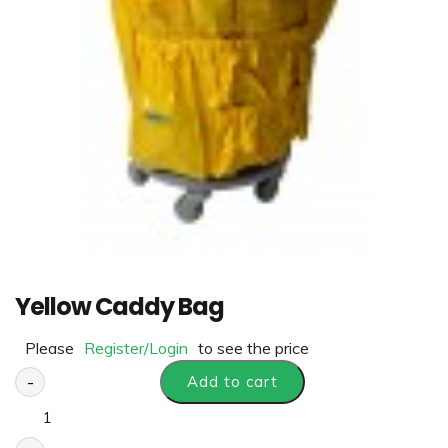
Yellow Caddy Bag
Please
Register/Login
to see the price
-
Add to cart