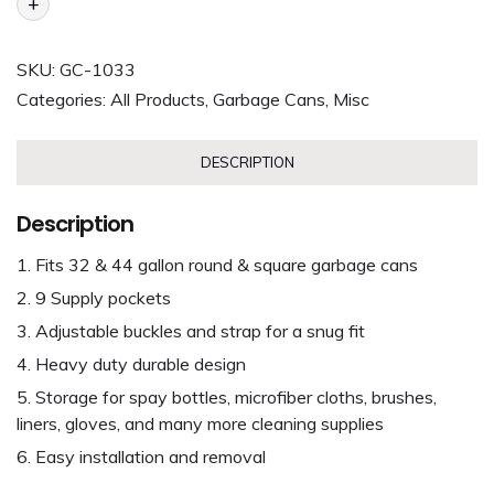
+
SKU:
GC-1033
Categories:
All Products
,
Garbage Cans
,
Misc
DESCRIPTION
Description
Fits 32 & 44 gallon round & square garbage cans
9 Supply pockets
Adjustable buckles and strap for a snug fit
Heavy duty durable design
Storage for spay bottles, microfiber cloths, brushes,
liners, gloves, and many more cleaning supplies
Easy installation and removal