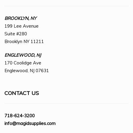
BROOKLYN, NY
199 Lee Avenue
Suite #280
Brooklyn NY 11211
ENGLEWOOD, NJ
170 Coolidge Ave
Englewood, NJ 07631
CONTACT US
718-624-3200
info@magidsupplies.com