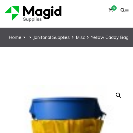
0
Home
Janitorial Supplies
Misc
Yellow Caddy Bag