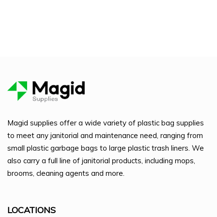
Magid supplies offer a wide variety of plastic bag supplies
to meet any janitorial and maintenance need, ranging from
small plastic garbage bags to large plastic trash liners. We
also carry a full line of janitorial products, including mops,
brooms, cleaning agents and more.
LOCATIONS