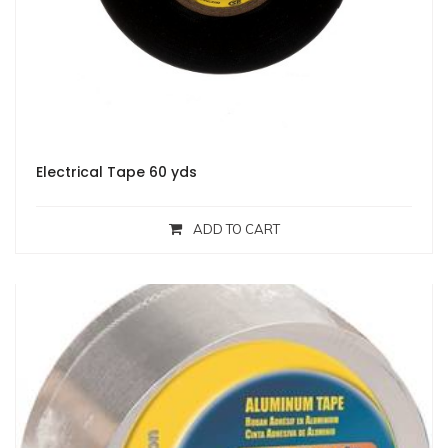
Electrical Tape 60 yds
ADD TO CART