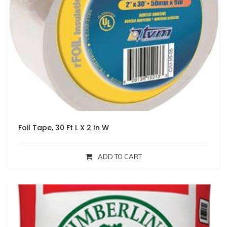
Foil Tape, 30 Ft L X 2 In W
ADD TO CART