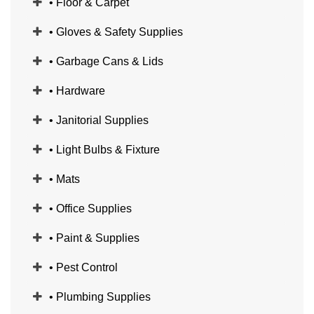
• Floor & Carpet
• Gloves & Safety Supplies
• Garbage Cans & Lids
• Hardware
• Janitorial Supplies
• Light Bulbs & Fixture
• Mats
• Office Supplies
• Paint & Supplies
• Pest Control
• Plumbing Supplies