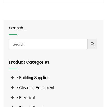
Search…
Product Categories
• Building Supplies
• Cleaning Equipment
• Electrical