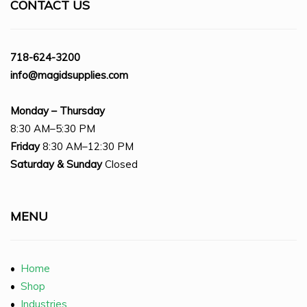
CONTACT US
718-624-3200
info@magidsupplies.com
Monday – Thursday
8:30 AM–5:30 PM
Friday
8:30 AM–12:30 PM
Saturday
& Sunday
Closed
MENU
•
Home
•
Shop
•
Industries