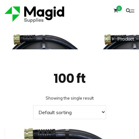
0
Home
Product
100 ft
Showing the single result