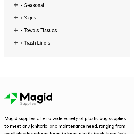
• Seasonal
• Signs
• Towels-Tissues
• Trash Liners
Magid supplies offer a wide variety of plastic bag supplies
to meet any janitorial and maintenance need, ranging from
small plastic garbage bags to large plastic trash liners. We