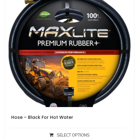
Hose – Black For Hot Water
SELECT OPTIONS