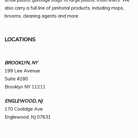
also carry a full line of janitorial products, including mops,
brooms, cleaning agents and more.
LOCATIONS
BROOKLYN, NY
199 Lee Avenue
Suite #280
Brooklyn NY 11211
ENGLEWOOD, NJ
170 Coolidge Ave
Englewood, NJ 07631