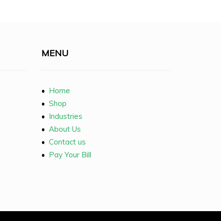
MENU
•
Home
•
Shop
•
Industries
•
About Us
•
Contact us
•
Pay Your Bill