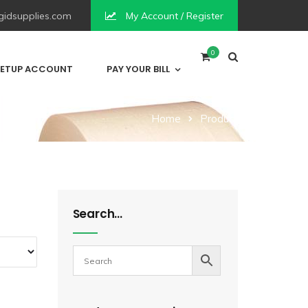
idsupplies.com
My Account / Register
0
ETUP ACCOUNT
PAY YOUR BILL
Home
Product
Search…