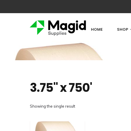
HOME
SHOP
3.75" x 750'
Showing the single result