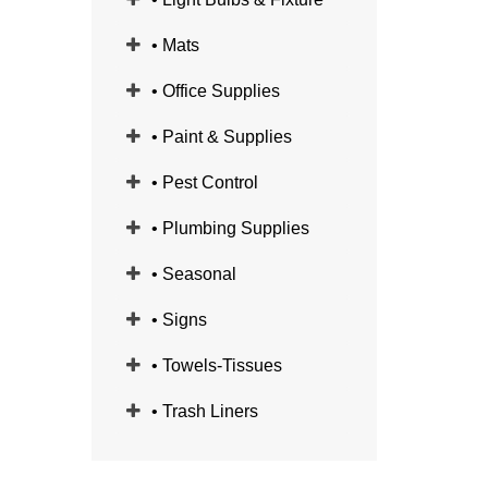
• Mats
• Office Supplies
• Paint & Supplies
• Pest Control
• Plumbing Supplies
• Seasonal
• Signs
• Towels-Tissues
• Trash Liners