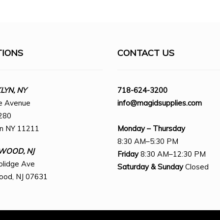
TIONS
CONTACT US
YN, NY
718-624-3200
e Avenue
info@magidsupplies.com
280
yn NY 11211
Monday – Thursday
8:30 AM–5:30 PM
WOOD, NJ
Friday
8:30 AM–12:30 PM
olidge Ave
Saturday
& Sunday
Closed
ood, NJ 07631