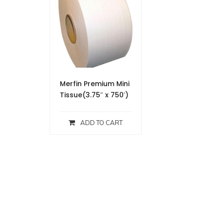
Merfin Premium Mini
Tissue(3.75″ x 750′)
ADD TO CART