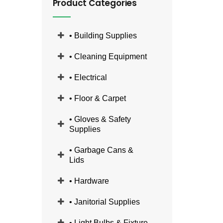
Product Categories
• Building Supplies
• Cleaning Equipment
• Electrical
• Floor & Carpet
• Gloves & Safety
Supplies
• Garbage Cans &
Lids
• Hardware
• Janitorial Supplies
• Light Bulbs & Fixture