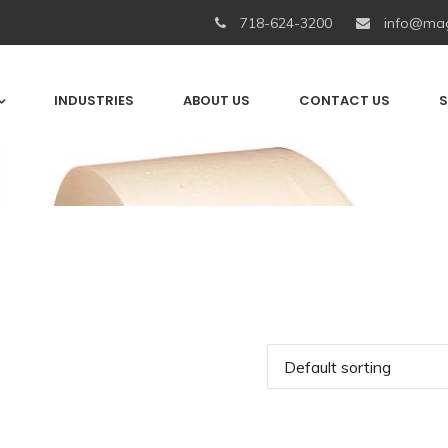
718-624-3200
info@mag
INDUSTRIES
ABOUT US
CONTACT US
S