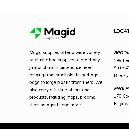
LOCA
Magid supplies offer a wide variety
BROOKL
of plastic bag supplies to meet any
199 Le
janitorial and maintenance need,
Suite #
ranging from small plastic garbage
Brookl
bags to large plastic trash liners. We
ENGLE
also carry a full line of janitorial
170 Co
products, including mops, brooms,
Englew
cleaning agents and more.