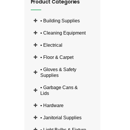
Product Categories
• Building Supplies
• Cleaning Equipment
• Electrical
• Floor & Carpet
• Gloves & Safety
Supplies
• Garbage Cans &
Lids
• Hardware
• Janitorial Supplies
• Light Bulbs & Fixture