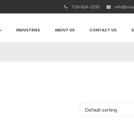
718-624-3200
info@mag
INDUSTRIES
ABOUT US
CONTACT US
S