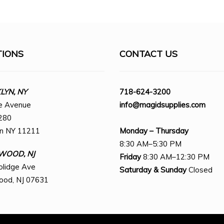
TIONS
CONTACT US
YN, NY
718-624-3200
e Avenue
info@magidsupplies.com
280
yn NY 11211
Monday – Thursday
8:30 AM–5:30 PM
WOOD, NJ
Friday
8:30 AM–12:30 PM
olidge Ave
Saturday
& Sunday
Closed
ood, NJ 07631