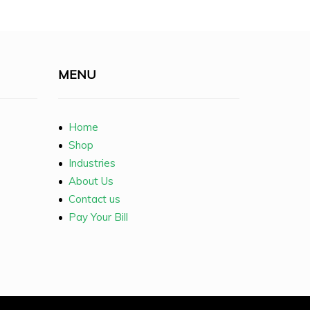
MENU
•
Home
•
Shop
•
Industries
•
About Us
•
Contact us
•
Pay Your Bill