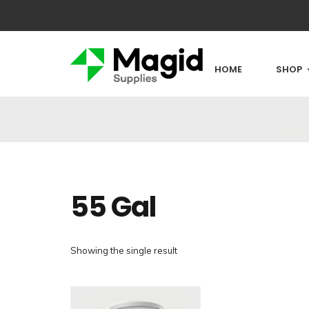
HOME
SHOP
55 Gal
Showing the single result