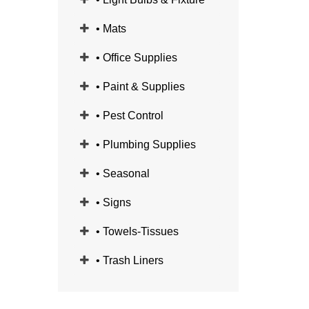
• Mats
• Office Supplies
• Paint & Supplies
• Pest Control
• Plumbing Supplies
• Seasonal
• Signs
• Towels-Tissues
• Trash Liners