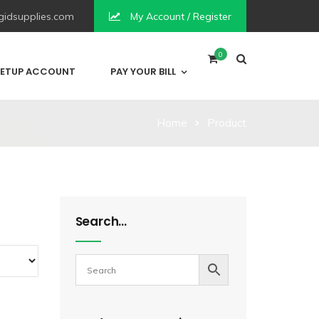
idsupplies.com
My Account / Register
0
ETUP ACCOUNT
PAY YOUR BILL
Home
Product
Search…