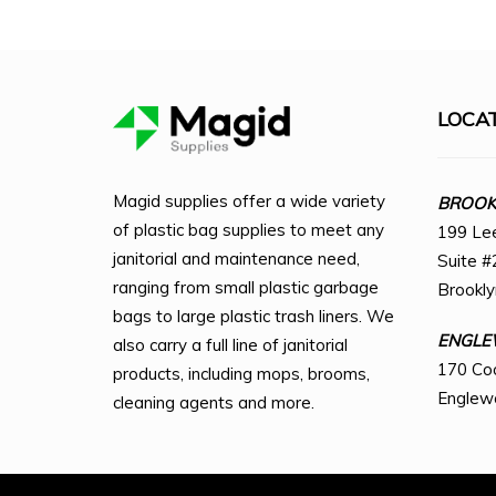
LOCA
Magid supplies offer a wide variety
BROOKL
of plastic bag supplies to meet any
199 Le
janitorial and maintenance need,
Suite #
ranging from small plastic garbage
Brookl
bags to large plastic trash liners. We
ENGLE
also carry a full line of janitorial
170 Co
products, including mops, brooms,
Englew
cleaning agents and more.