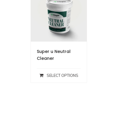
Super u Neutral
Cleaner
SELECT OPTIONS