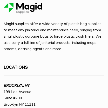
Magid supplies offer a wide variety of plastic bag supplies
to meet any janitorial and maintenance need, ranging from
small plastic garbage bags to large plastic trash liners. We
also carry a full line of janitorial products, including mops,
brooms, cleaning agents and more.
LOCATIONS
BROOKLYN, NY
199 Lee Avenue
Suite #280
Brooklyn NY 11211