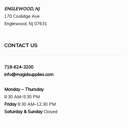
ENGLEWOOD, NJ
170 Coolidge Ave
Englewood, NJ 07631
CONTACT US
718-624-3200
info@magidsupplies.com
Monday – Thursday
8:30 AM–5:30 PM
Friday
8:30 AM–12:30 PM
Saturday
& Sunday
Closed