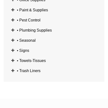
• Paint & Supplies
• Pest Control
• Plumbing Supplies
• Seasonal
• Signs
• Towels-Tissues
• Trash Liners