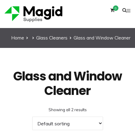
0
Home
Glass Cleaners
Glass and Window Cleaner
Glass and Window
Cleaner
Showing all 2 results