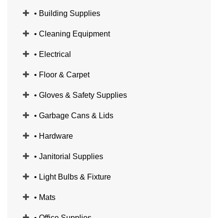
• Building Supplies
• Cleaning Equipment
• Electrical
• Floor & Carpet
• Gloves & Safety Supplies
• Garbage Cans & Lids
• Hardware
• Janitorial Supplies
• Light Bulbs & Fixture
• Mats
• Office Supplies