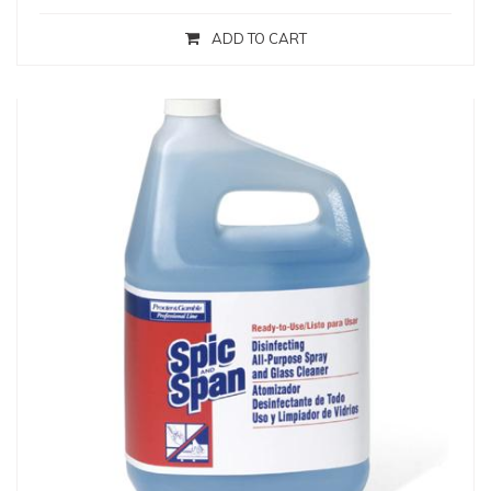
ADD TO CART