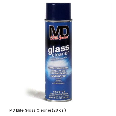
MD Elite Glass Cleaner(20 oz.)