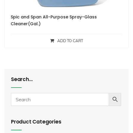
Spic and Span All-Purpose Spray-Glass
Cleaner(Gal.)
ADD TO CART
Search…
Product Categories