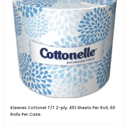
Kleenex Cottonel T/T 2-ply. 451 Sheets Per Roll, 60
Rolls Per Case.