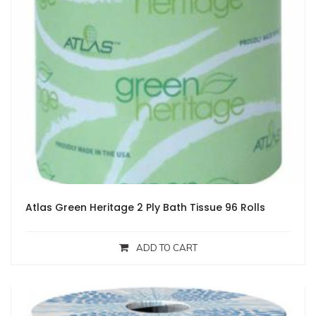
Atlas Green Heritage 2 Ply Bath Tissue 96 Rolls
ADD TO CART