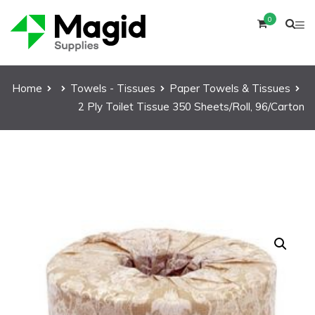
0
Home
Towels - Tissues
Paper Towels & Tissues
2 Ply Toilet Tissue 350 Sheets/Roll, 96/Carton