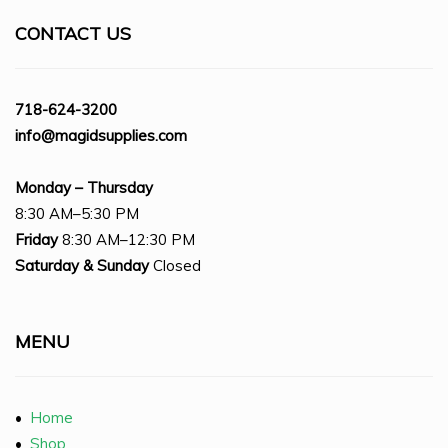
CONTACT US
718-624-3200
info@magidsupplies.com
Monday – Thursday
8:30 AM–5:30 PM
Friday
8:30 AM–12:30 PM
Saturday
& Sunday
Closed
MENU
•
Home
•
Shop