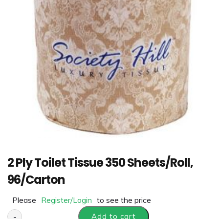
2 Ply Toilet Tissue 350 Sheets/Roll,
96/Carton
Please
Register/Login
to see the price
-
Add to cart