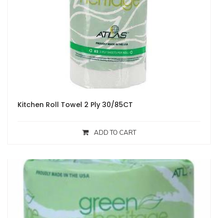
Kitchen Roll Towel 2 Ply 30/85CT
ADD TO CART