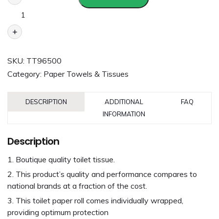
+
SKU:
TT96500
Category:
Paper Towels & Tissues
DESCRIPTION
ADDITIONAL
FAQ
INFORMATION
Description
Boutique quality toilet tissue.
This product’s quality and performance compares to
national brands at a fraction of the cost.
This toilet paper roll comes individually wrapped,
providing optimum protection