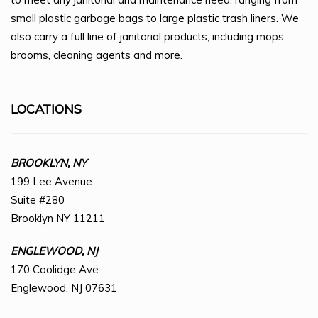
small plastic garbage bags to large plastic trash liners. We
also carry a full line of janitorial products, including mops,
brooms, cleaning agents and more.
LOCATIONS
BROOKLYN, NY
199 Lee Avenue
Suite #280
Brooklyn NY 11211
ENGLEWOOD, NJ
170 Coolidge Ave
Englewood, NJ 07631