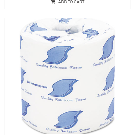
ADD TO CART