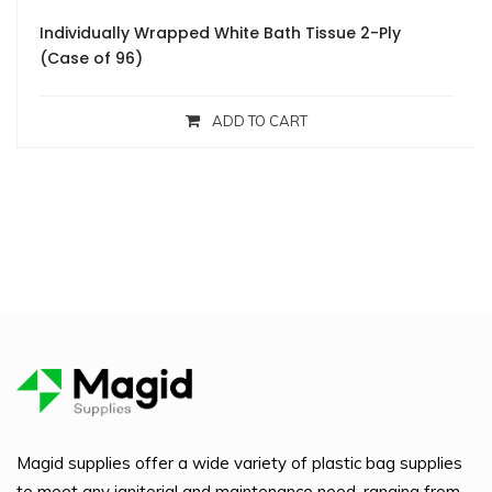
Individually Wrapped White Bath Tissue 2-Ply
(Case of 96)
ADD TO CART
Magid supplies offer a wide variety of plastic bag supplies
to meet any janitorial and maintenance need, ranging from