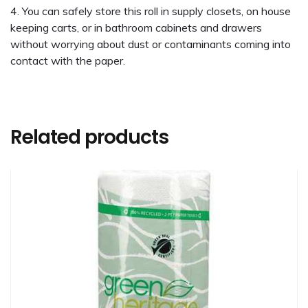
You can safely store this roll in supply closets, on house
keeping carts, or in bathroom cabinets and drawers
without worrying about dust or contaminants coming into
contact with the paper.
Related products