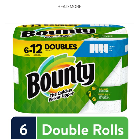
READ MORE