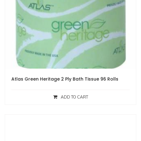
Atlas Green Heritage 2 Ply Bath Tissue 96 Rolls
ADD TO CART