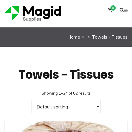
0
Home
Towels - Tissues
Towels - Tissues
Showing 1–24 of 82 results