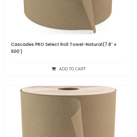
Cascades PRO Select Roll Towel-Natural(7.8″ x
600′)
ADD TO CART