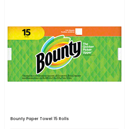
Bounty Paper Towel 15 Rolls