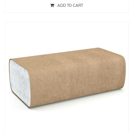
ADD TO CART