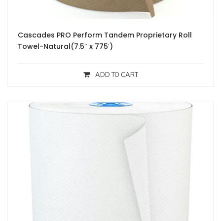
Cascades PRO Perform Tandem Proprietary Roll
Towel-Natural(7.5″ x 775′)
ADD TO CART