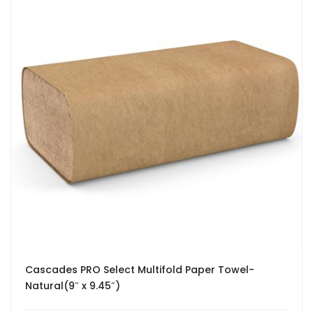
Cascades PRO Select Multifold Paper Towel-
Natural(9″ x 9.45″)