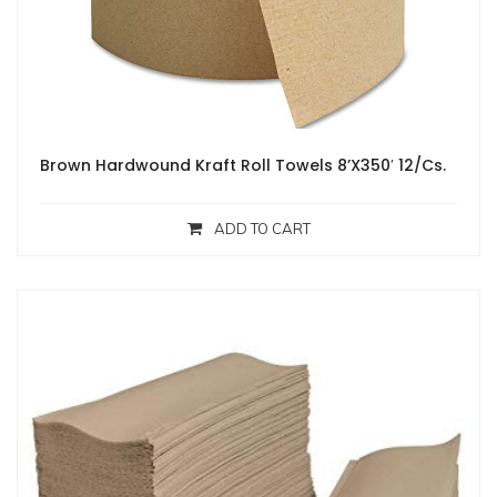
Brown Hardwound Kraft Roll Towels 8’X350′ 12/Cs.
ADD TO CART