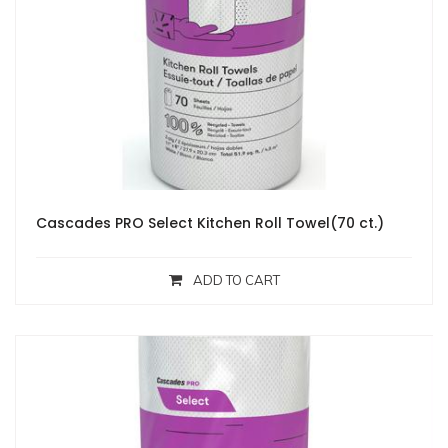
Cascades PRO Select Kitchen Roll Towel(70 ct.)
ADD TO CART