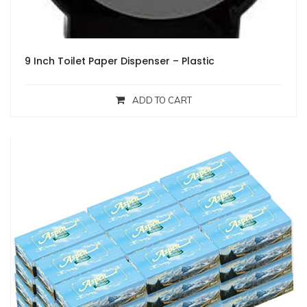
9 Inch Toilet Paper Dispenser – Plastic
ADD TO CART