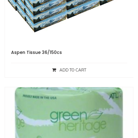
Aspen Tissue 36/150cs
ADD TO CART