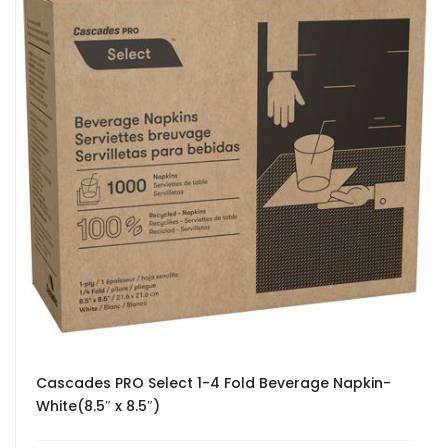
Cascades PRO Select 1-4 Fold Beverage Napkin-
White(8.5″ x 8.5″)