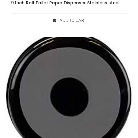
9 Inch Roll Toilet Paper Dispenser Stainless steel
ADD TO CART