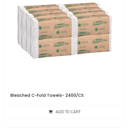
Bleached C-Fold Towels- 2400/CS
ADD TO CART