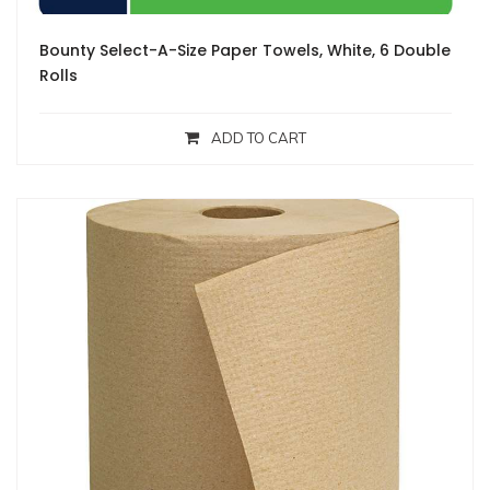
Bounty Select-A-Size Paper Towels, White, 6 Double
Rolls
ADD TO CART