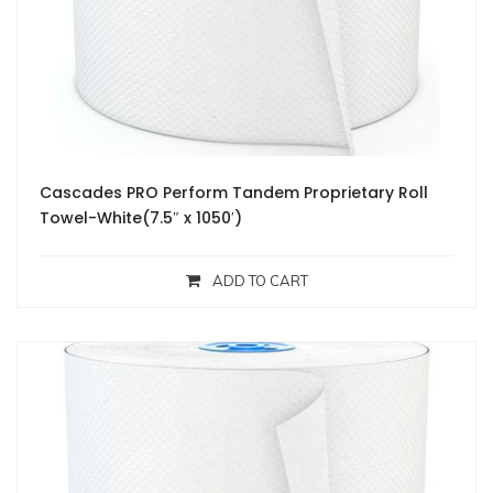
Cascades PRO Perform Tandem Proprietary Roll
Towel-White(7.5″ x 1050′)
ADD TO CART