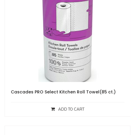
Cascades PRO Select Kitchen Roll Towel(85 ct.)
ADD TO CART