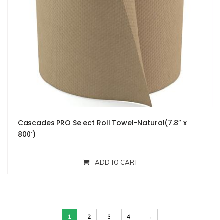
Cascades PRO Select Roll Towel-Natural(7.8″ x
800′)
ADD TO CART
1
2
3
4
→