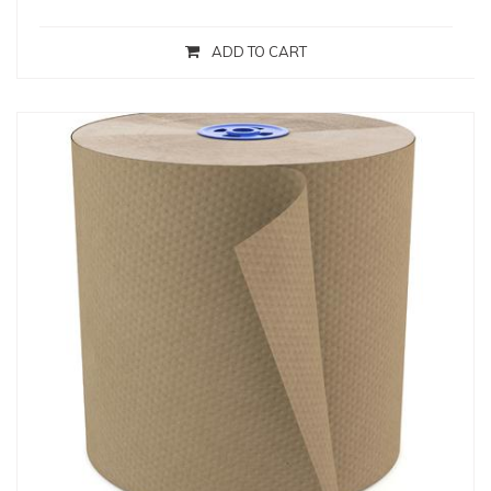
ADD TO CART