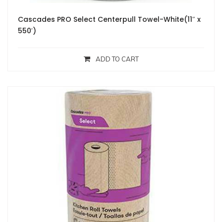
Cascades PRO Select Centerpull Towel-White(11″ x
550′)
ADD TO CART