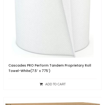
Cascades PRO Perform Tandem Proprietary Roll
Towel-White(7.5″ x 775′)
ADD TO CART