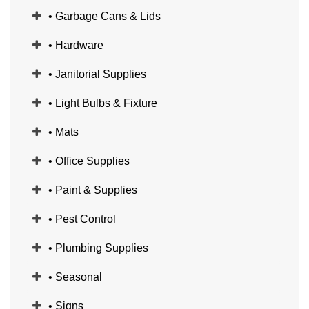
• Garbage Cans & Lids
• Hardware
• Janitorial Supplies
• Light Bulbs & Fixture
• Mats
• Office Supplies
• Paint & Supplies
• Pest Control
• Plumbing Supplies
• Seasonal
• Signs