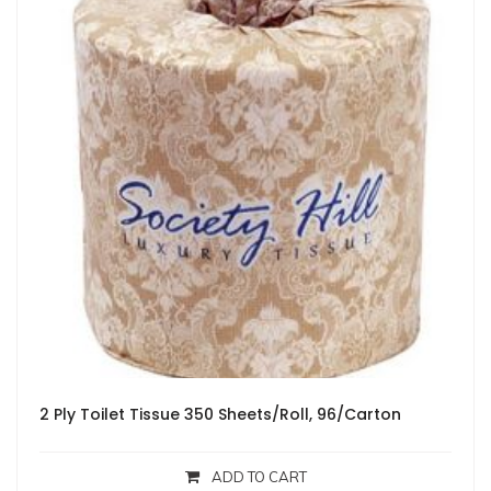
2 Ply Toilet Tissue 350 Sheets/Roll, 96/Carton
ADD TO CART