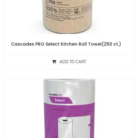
Cascades PRO Select Kitchen Roll Towel(250 ct.)
ADD TO CART