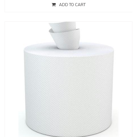
ADD TO CART