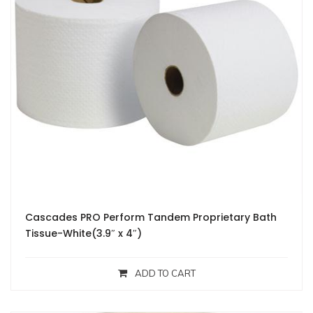
Cascades PRO Perform Tandem Proprietary Bath
Tissue-White(3.9″ x 4″)
ADD TO CART