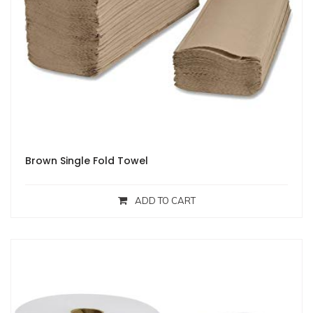
Brown Single Fold Towel
ADD TO CART