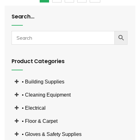
Search…
Product Categories
• Building Supplies
• Cleaning Equipment
• Electrical
• Floor & Carpet
• Gloves & Safety Supplies