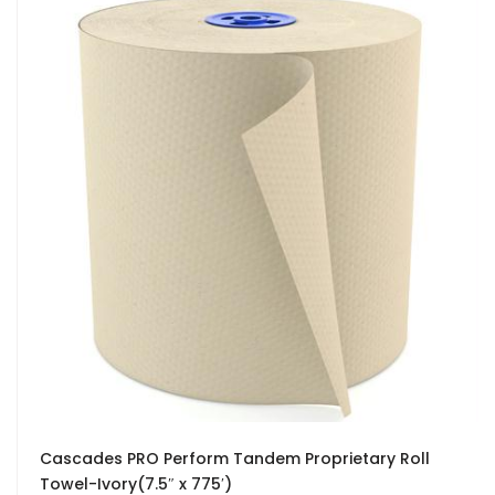
Cascades PRO Perform Tandem Proprietary Roll
Towel-Ivory(7.5″ x 775′)