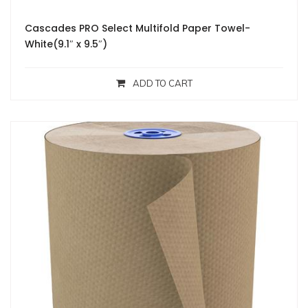
Cascades PRO Select Multifold Paper Towel-
White(9.1″ x 9.5″)
ADD TO CART