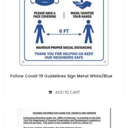
Follow Covid-19 Guidelines Sign Metal White/Blue
ADD TO CART