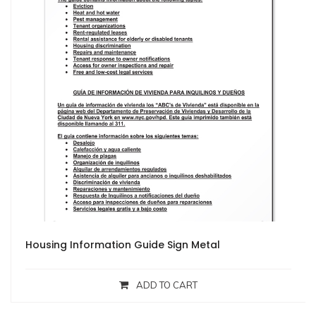
Housing Information Guide Sign Metal
ADD TO CART