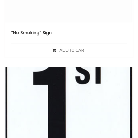
“No Smoking” Sign
ADD TO CART