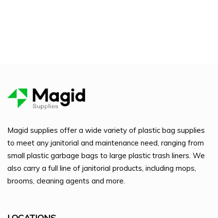
Magid supplies offer a wide variety of plastic bag supplies
to meet any janitorial and maintenance need, ranging from
small plastic garbage bags to large plastic trash liners. We
also carry a full line of janitorial products, including mops,
brooms, cleaning agents and more.
LOCATIONS