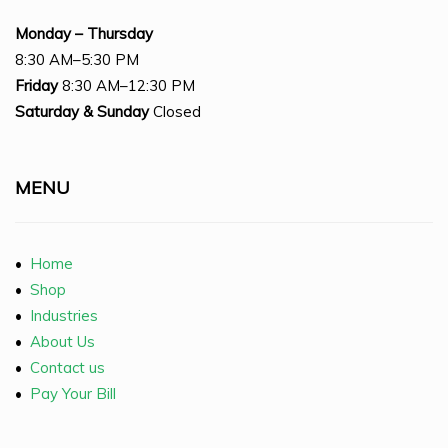
Monday – Thursday
8:30 AM–5:30 PM
Friday
8:30 AM–12:30 PM
Saturday
& Sunday
Closed
MENU
•
Home
•
Shop
•
Industries
•
About Us
•
Contact us
•
Pay Your Bill