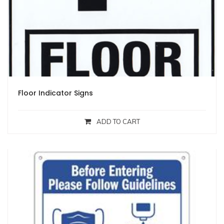
Floor Indicator Signs
ADD TO CART