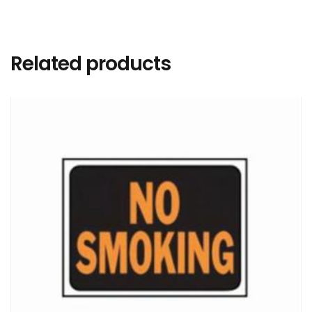
Related products