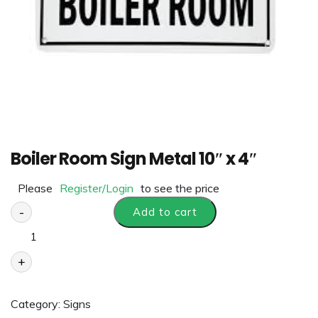
Boiler Room Sign Metal 10″ x 4″
Please
Register/Login
to see the price
-
Add to cart
+
Category:
Signs