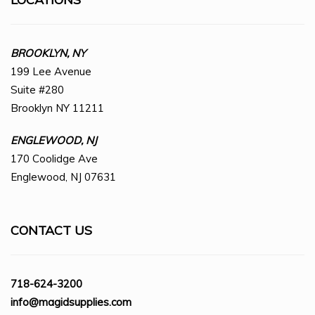
BROOKLYN, NY
199 Lee Avenue
Suite #280
Brooklyn NY 11211
ENGLEWOOD, NJ
170 Coolidge Ave
Englewood, NJ 07631
CONTACT US
718-624-3200
info@magidsupplies.com