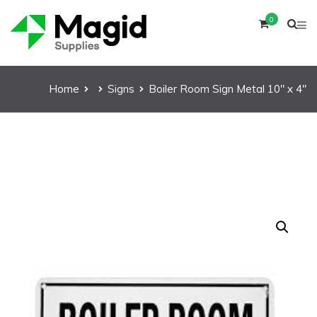
0
Home
Signs
Boiler Room Sign Metal 10″ x 4″