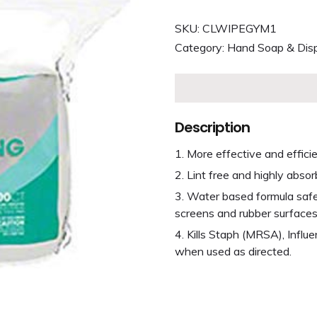
SKU:
CLWIPEGYM1
Category:
Hand Soap & Dis
Description
More effective and effici
Lint free and highly absor
Water based formula safe t
screens and rubber surfaces
Kills Staph (MRSA), Influ
when used as directed.