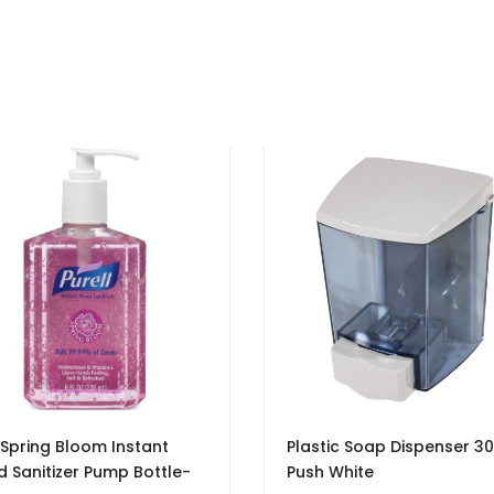
 Spring Bloom Instant
Plastic Soap Dispenser 30
 Sanitizer Pump Bottle-
Push White