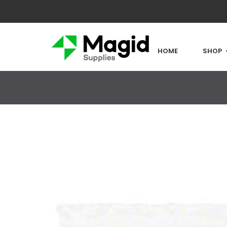
HOME
SHOP