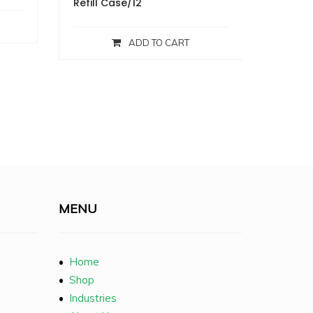
Refill Case/12
ADD TO CART
MENU
•
Home
•
Shop
•
Industries