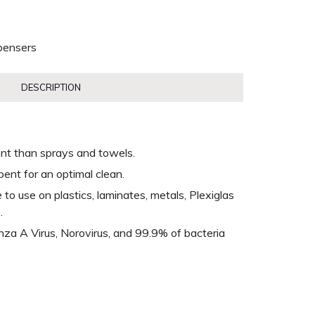
pensers
DESCRIPTION
ent than sprays and towels.
bent for an optimal clean.
o use on plastics, laminates, metals, Plexiglas
.
enza A Virus, Norovirus, and 99.9% of bacteria