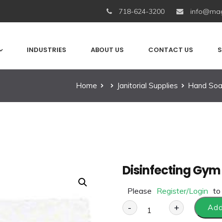
718-624-3200
info@mag
INDUSTRIES
ABOUT US
CONTACT US
S
Home
Janitorial Supplies
Hand Soa
Disinfecting Gym 
Please
Register/Login
to
-
+
Add