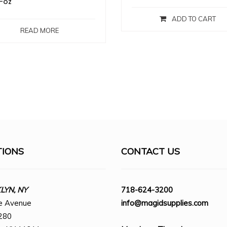
-oz
ADD TO CART
READ MORE
TIONS
CONTACT US
YN, NY
718-624-3200
e Avenue
info@magidsupplies.com
280