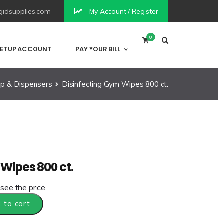
idsupplies.com
My Account / Register
0
ETUP ACCOUNT
PAY YOUR BILL
p & Dispensers
Disinfecting Gym Wipes 800 ct.
Wipes 800 ct.
 see the price
 to cart