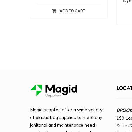
12/8
ADD TO CART
LOCA
Magid supplies offer a wide variety
BROOKL
of plastic bag supplies to meet any
199 Le
janitorial and maintenance need,
Suite #