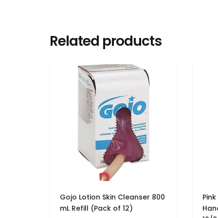
Related products
Gojo Lotion Skin Cleanser 800
Pink
mL Refill (Pack of 12)
Hand