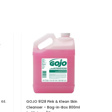
 oz.
GOJO 9128 Pink & Klean Skin
Cleanser – Bag-in-Box 800ml