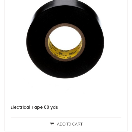
Electrical Tape 60 yds
ADD TO CART