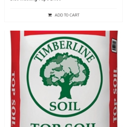
ADD TO CART