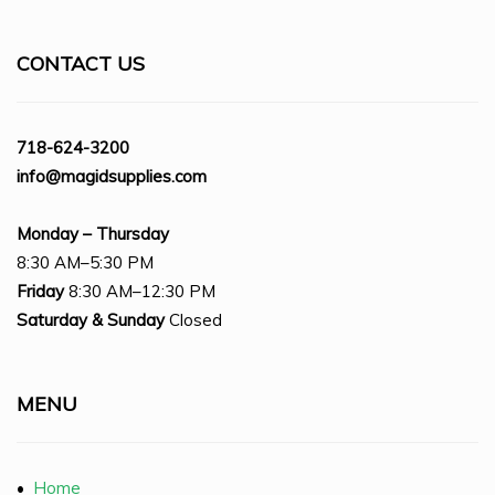
CONTACT US
718-624-3200
info@magidsupplies.com
Monday – Thursday
8:30 AM–5:30 PM
Friday
8:30 AM–12:30 PM
Saturday
& Sunday
Closed
MENU
•
Home