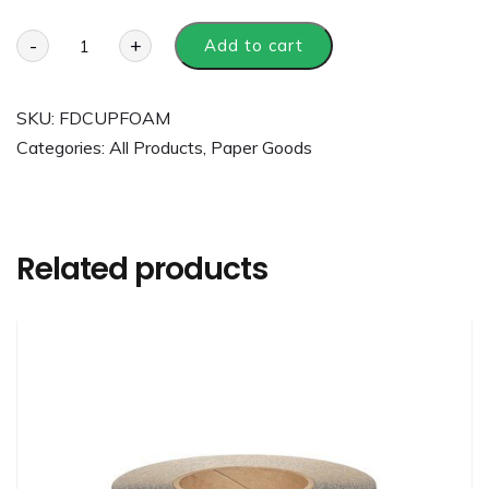
-
+
Add to cart
SKU:
FDCUPFOAM
Categories:
All Products
,
Paper Goods
Related products