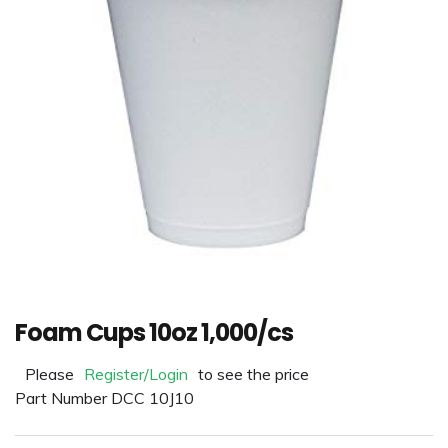
Foam Cups 10oz 1,000/cs
Please
Register/Login
to see the price
Part Number DCC 10J10