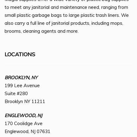
to meet any janitorial and maintenance need, ranging from
small plastic garbage bags to large plastic trash liners. We
also carry a full line of janitorial products, including mops,
brooms, cleaning agents and more.
LOCATIONS
BROOKLYN, NY
199 Lee Avenue
Suite #280
Brooklyn NY 11211
ENGLEWOOD, NJ
170 Coolidge Ave
Englewood, NJ 07631