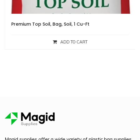
Premium Top Soil, Bag, Soil, 1 Cu-Ft
ADD TO CART
Magid supplies offer a wide variety of plastic bag supplies