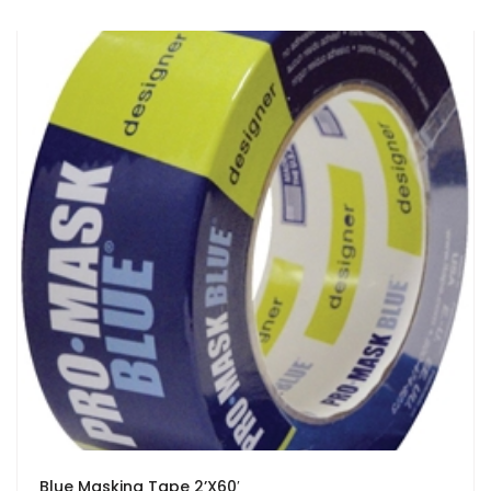
Blue Masking Tape 2’X60′