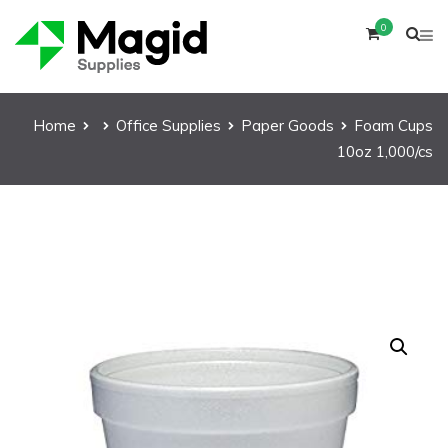
0
Home
Office Supplies
Paper Goods
Foam Cups
10oz 1,000/cs