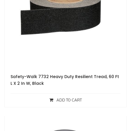
Safety-Walk 7732 Heavy Duty Resilient Tread, 60 Ft
L X 2 In W, Black
ADD TO CART