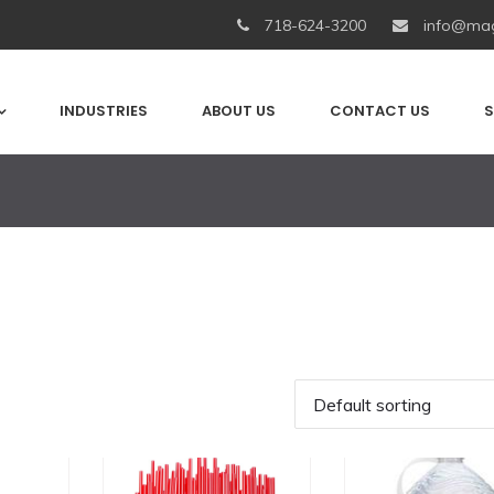
718-624-3200
info@mag
INDUSTRIES
ABOUT US
CONTACT US
S