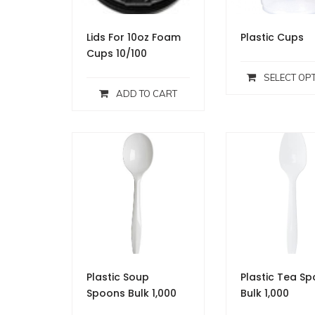
Lids For 10oz Foam
Plastic Cups
Cups 10/100
SELECT OP
ADD TO CART
Plastic Soup
Plastic Tea S
Spoons Bulk 1,000
Bulk 1,000