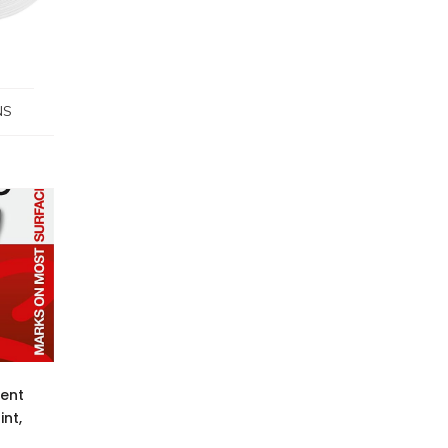
NS
ent
int,