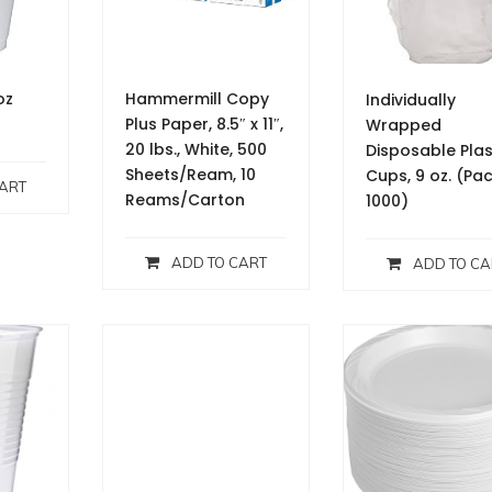
oz
Hammermill Copy
Individually
Plus Paper, 8.5″ x 11″,
Wrapped
20 lbs., White, 500
Disposable Plas
Sheets/Ream, 10
Cups, 9 oz. (Pa
ART
Reams/Carton
1000)
ADD TO CART
ADD TO CA