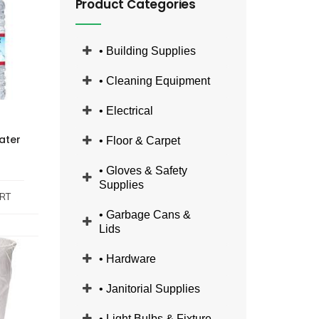
Product Categories
• Building Supplies
• Cleaning Equipment
• Electrical
ater
• Floor & Carpet
• Gloves & Safety
Supplies
RT
• Garbage Cans &
Lids
• Hardware
• Janitorial Supplies
• Light Bulbs & Fixture