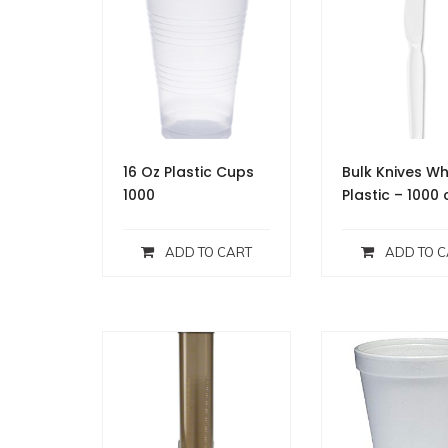
16 Oz Plastic Cups
Bulk Knives Wh
1000
Plastic – 1000 
ADD TO CART
ADD TO C