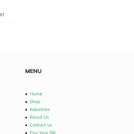
RT
MENU
•
Home
•
Shop
•
Industries
•
About Us
•
Contact us
•
Pay Your Bill