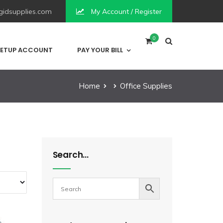
idsupplies.com
My Account / Register
0
ETUP ACCOUNT
PAY YOUR BILL
Home
Office Supplies
Search…