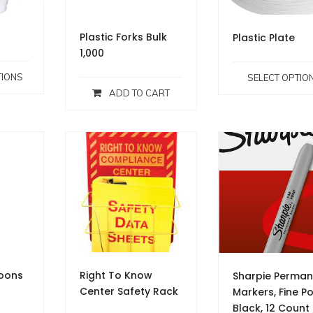
Plastic Forks Bulk
Plastic Plate
1,000
TIONS
SELECT OPTIO
ADD TO CART
poons
Right To Know
Sharpie Perman
Center Safety Rack
Markers, Fine Po
Black, 12 Count