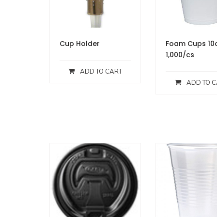
Cup Holder
Foam Cups 10
1,000/cs
ADD TO CART
ADD TO C