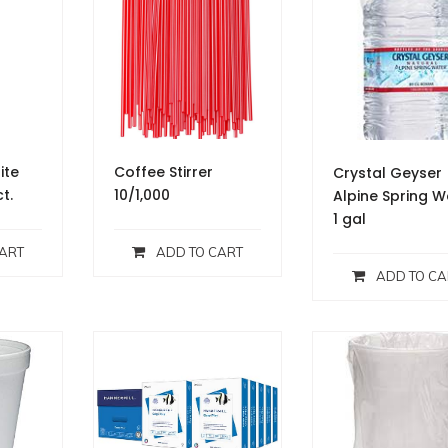
ite
Coffee Stirrer
Crystal Geyser
ct.
10/1,000
Alpine Spring W
1 gal
ART
ADD TO CART
ADD TO CA