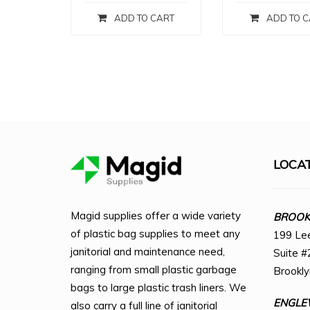
ADD TO CART
ADD TO C
LOCA
Magid supplies offer a wide variety
BROOKL
of plastic bag supplies to meet any
199 Le
janitorial and maintenance need,
Suite #
ranging from small plastic garbage
Brookl
bags to large plastic trash liners. We
ENGLE
also carry a full line of janitorial