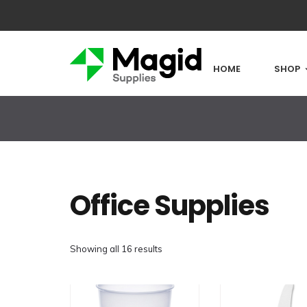
HOME
SHOP
Office Supplies
Showing all 16 results