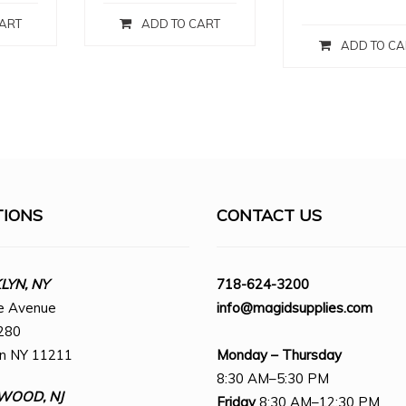
ART
ADD TO CART
ADD TO CA
TIONS
CONTACT US
YN, NY
718-624-3200
e Avenue
info@magidsupplies.com
280
yn NY 11211
Monday – Thursday
8:30 AM–5:30 PM
WOOD, NJ
Friday
8:30 AM–12:30 PM