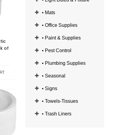
• Mats
• Office Supplies
• Paint & Supplies
tic
ck of
• Pest Control
• Plumbing Supplies
RT
• Seasonal
• Signs
• Towels-Tissues
• Trash Liners