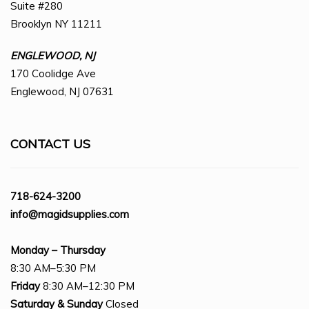
Suite #280
Brooklyn NY 11211
ENGLEWOOD, NJ
170 Coolidge Ave
Englewood, NJ 07631
CONTACT US
718-624-3200
info@magidsupplies.com
Monday – Thursday
8:30 AM–5:30 PM
Friday
8:30 AM–12:30 PM
Saturday
& Sunday
Closed