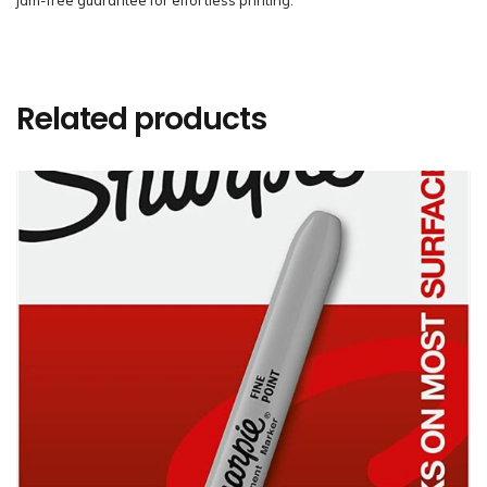
jam-free guarantee for effortless printing.
Related products