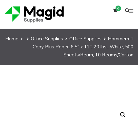
0
Home
Office Supplies
Office Supplies
Hammermill
Copy Plus Paper, 8.5″ x 11″, 20 lbs., White, 500
Sheets/Ream, 10 Reams/Carton