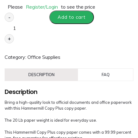
Please
Register/Login
to see the price
-
Add to cart
+
Category:
Office Supplies
DESCRIPTION
FAQ
Description
Bring a high-quality look to official documents and office paperwork
with this Hammermill Copy Plus copy paper.
The 20 Lb paper weight is ideal for everyday use.
This Hammermill Copy Plus copy paper comes with a 99.99 percent