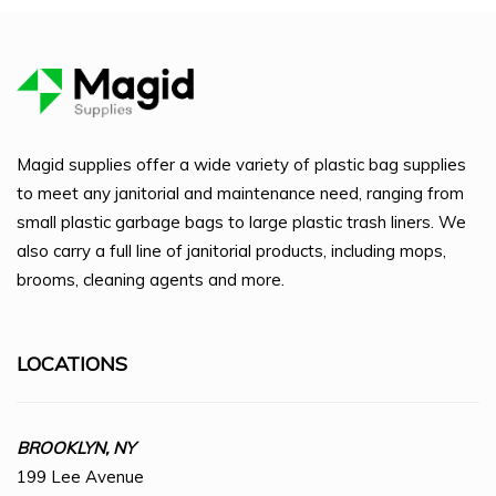
Magid supplies offer a wide variety of plastic bag supplies
to meet any janitorial and maintenance need, ranging from
small plastic garbage bags to large plastic trash liners. We
also carry a full line of janitorial products, including mops,
brooms, cleaning agents and more.
LOCATIONS
BROOKLYN, NY
199 Lee Avenue