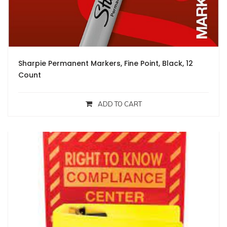
Sharpie Permanent Markers, Fine Point, Black, 12
Count
ADD TO CART