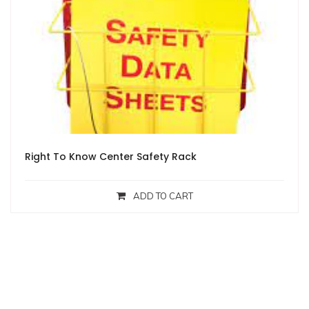
Right To Know Center Safety Rack
ADD TO CART