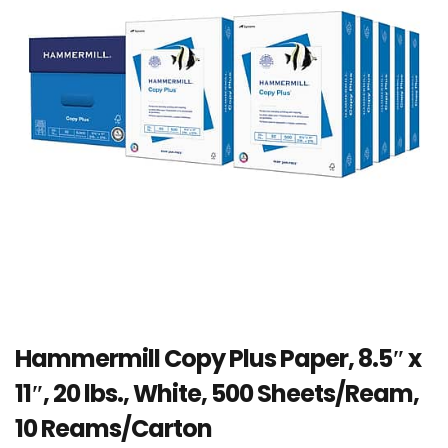
Hammermill Copy Plus Paper, 8.5″ x
11″, 20 lbs., White, 500 Sheets/Ream,
10 Reams/Carton