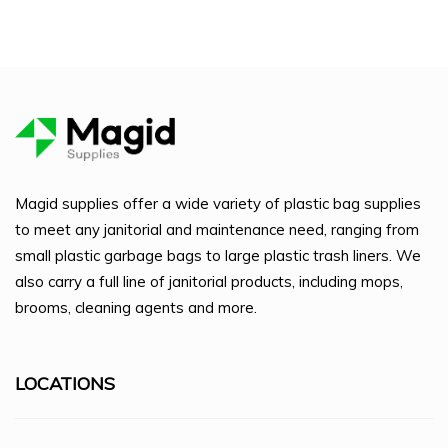
Magid supplies offer a wide variety of plastic bag supplies
to meet any janitorial and maintenance need, ranging from
small plastic garbage bags to large plastic trash liners. We
also carry a full line of janitorial products, including mops,
brooms, cleaning agents and more.
LOCATIONS