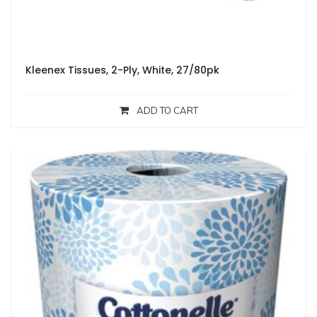
Kleenex Tissues, 2-Ply, White, 27/80pk
ADD TO CART