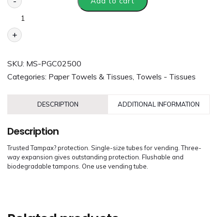
-
Add to cart
+
SKU:
MS-PGC02500
Categories:
Paper Towels & Tissues
,
Towels - Tissues
DESCRIPTION
ADDITIONAL INFORMATION
Description
Trusted Tampax? protection. Single-size tubes for vending. Three-
way expansion gives outstanding protection. Flushable and
biodegradable tampons. One use vending tube.