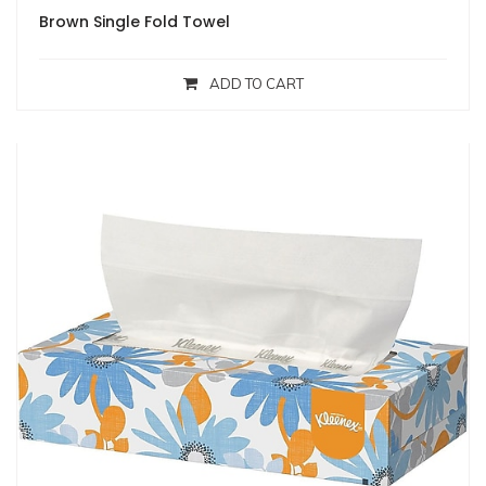
Brown Single Fold Towel
ADD TO CART