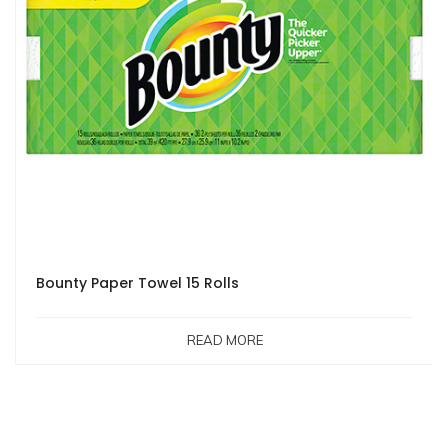
Bounty Paper Towel 15 Rolls
READ MORE