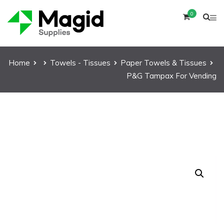
0
Home
Towels - Tissues
Paper Towels & Tissues
P&G Tampax For Vending