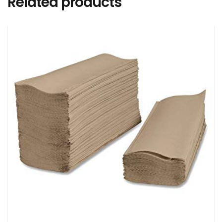
Related products