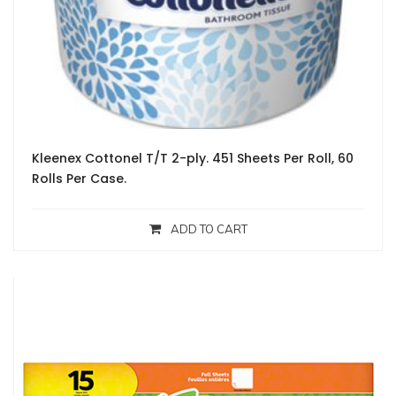
Kleenex Cottonel T/T 2-ply. 451 Sheets Per Roll, 60
Rolls Per Case.
ADD TO CART