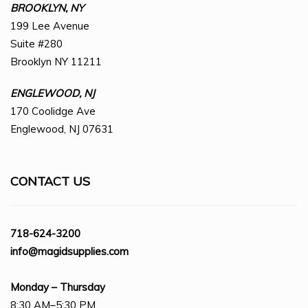
BROOKLYN, NY
199 Lee Avenue
Suite #280
Brooklyn NY 11211
ENGLEWOOD, NJ
170 Coolidge Ave
Englewood, NJ 07631
CONTACT US
718-624-3200
info@magidsupplies.com
Monday – Thursday
8:30 AM–5:30 PM