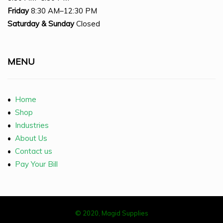
Friday
8:30 AM–12:30 PM
Saturday
& Sunday
Closed
MENU
•
Home
•
Shop
•
Industries
•
About Us
•
Contact us
•
Pay Your Bill
© 2020, Magid Supplies