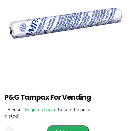
P&G Tampax For Vending
Please
Register/Login
to see the price
In stock