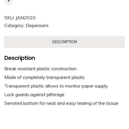
+
SKU:
JAN2010
Category:
Dispensers
DESCRIPTION
Description
Break resistant plastic construction
Made of completely transparent plastic
Transparent plastic allows to monitor paper supply
Lock guards against pilferage
Serrated bottom for neat and easy tearing of the tissue