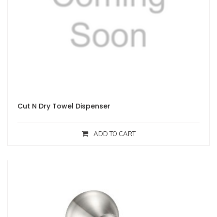
Cut N Dry Towel Dispenser
ADD TO CART