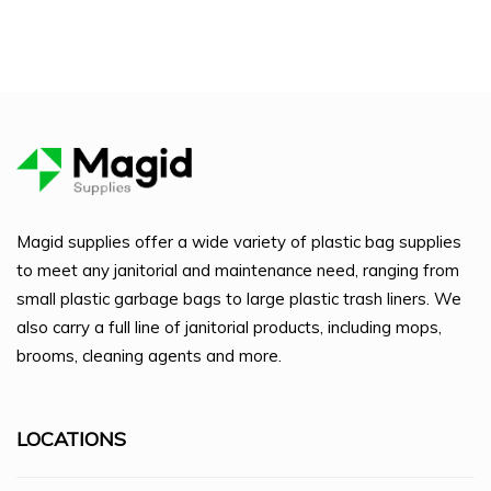
Magid supplies offer a wide variety of plastic bag supplies
to meet any janitorial and maintenance need, ranging from
small plastic garbage bags to large plastic trash liners. We
also carry a full line of janitorial products, including mops,
brooms, cleaning agents and more.
LOCATIONS