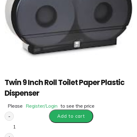
Twin 9 Inch Roll Toilet Paper Plastic
Dispenser
Please
Register/Login
to see the price
-
Add to cart