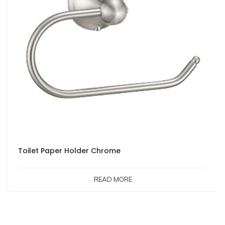
Toilet Paper Holder Chrome
READ MORE