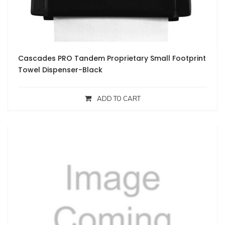
Cascades PRO Tandem Proprietary Small Footprint
Towel Dispenser-Black
ADD TO CART