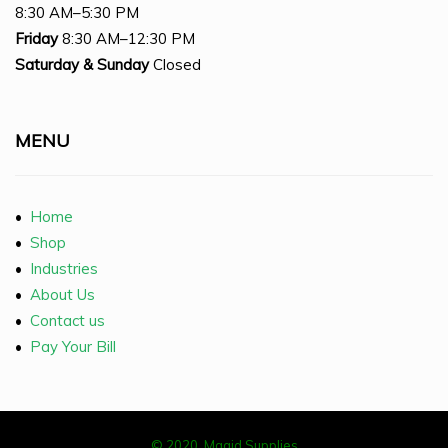
8:30 AM–5:30 PM
Friday
8:30 AM–12:30 PM
Saturday
& Sunday
Closed
MENU
•
Home
•
Shop
•
Industries
•
About Us
•
Contact us
•
Pay Your Bill
© 2020, Magid Supplies