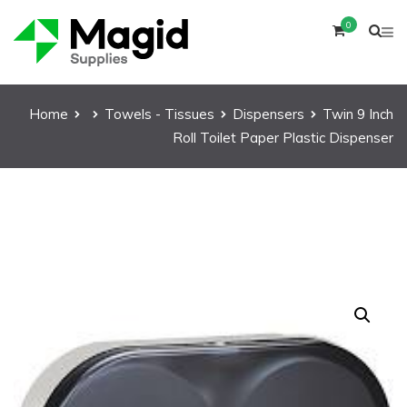
0
Home
Towels - Tissues
Dispensers
Twin 9 Inch
Roll Toilet Paper Plastic Dispenser