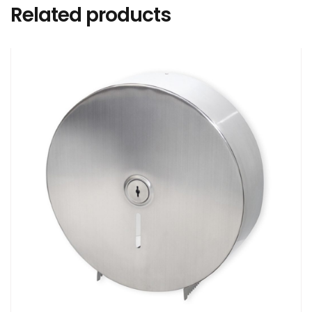
Related products