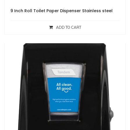
9 Inch Roll Toilet Paper Dispenser Stainless steel
ADD TO CART