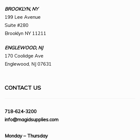
BROOKLYN, NY
199 Lee Avenue
Suite #280
Brooklyn NY 11211
ENGLEWOOD, NJ
170 Coolidge Ave
Englewood, NJ 07631
CONTACT US
718-624-3200
info@magidsupplies.com
Monday – Thursday