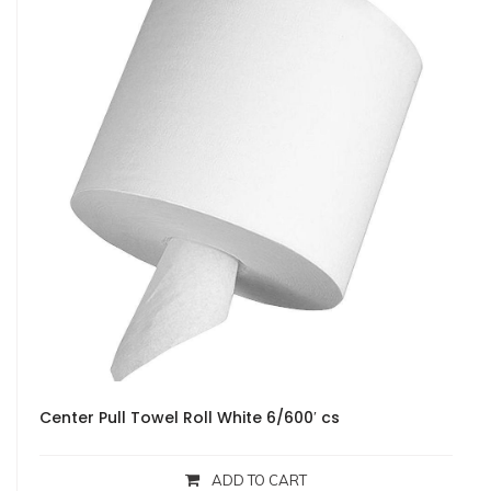
Center Pull Towel Roll White 6/600′ cs
ADD TO CART