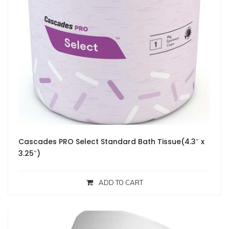
Cascades PRO Select Standard Bath Tissue(4.3″ x
3.25″)
ADD TO CART