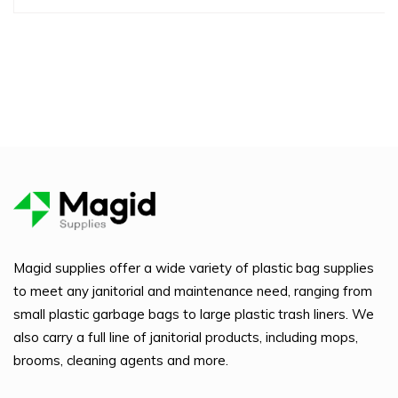
Magid supplies offer a wide variety of plastic bag supplies
to meet any janitorial and maintenance need, ranging from
small plastic garbage bags to large plastic trash liners. We
also carry a full line of janitorial products, including mops,
brooms, cleaning agents and more.