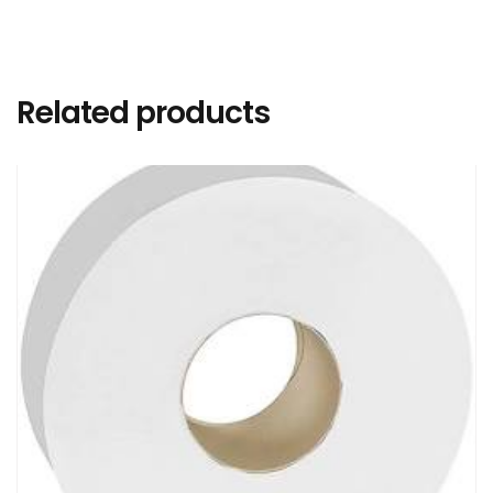
Related products