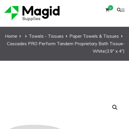
0
Home
Towels - Tissues
Paper Towels & Tissues
Cascades PRO Perform Tandem Proprietary Bath Tissue-
White(3.9″ x 4″)