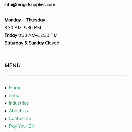
info@magidsupplies.com
Monday – Thursday
8:30 AM–5:30 PM
Friday
8:30 AM–12:30 PM
Saturday
& Sunday
Closed
MENU
•
Home
•
Shop
•
Industries
•
About Us
•
Contact us
•
Pay Your Bill