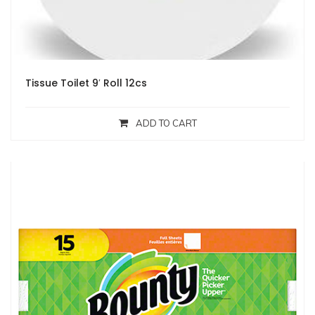
Tissue Toilet 9′ Roll 12cs
ADD TO CART