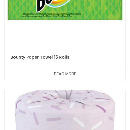
Bounty Paper Towel 15 Rolls
READ MORE