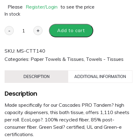
Please
Register/Login
to see the price
In stock
-
+
Add to cart
SKU:
MS-CTT140
Categories:
Paper Towels & Tissues
,
Towels - Tissues
DESCRIPTION
ADDITIONAL INFORMATION
Description
Made specifically for our Cascades PRO Tandem? high
capacity dispensers, this bath tissue, offers 1,110 sheets
per roll. EcoLogo?. 100% recycled fiber, 85% post-
consumer fiber. Green Seal? certified, UL and Green-e
certifications.