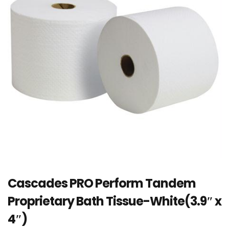
Cascades PRO Perform Tandem
Proprietary Bath Tissue-White(3.9″ x
4″)