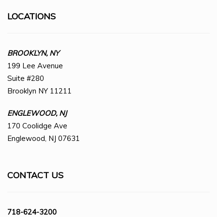
LOCATIONS
BROOKLYN, NY
199 Lee Avenue
Suite #280
Brooklyn NY 11211
ENGLEWOOD, NJ
170 Coolidge Ave
Englewood, NJ 07631
CONTACT US
718-624-3200