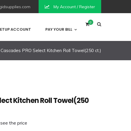
idsupplies.com
My Account / Register
0
ETUP ACCOUNT
PAY YOUR BILL
Cascades PRO Select Kitchen Roll Towel(250 ct.)
ect Kitchen Roll Towel(250
 see the price