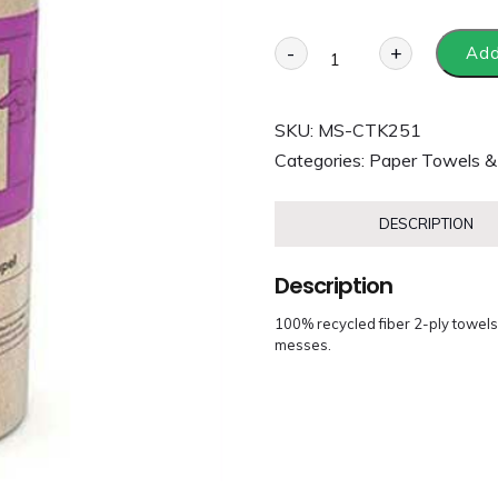
-
+
Add
SKU:
MS-CTK251
Categories:
Paper Towels &
DESCRIPTION
Description
100% recycled fiber 2-ply towels
messes.