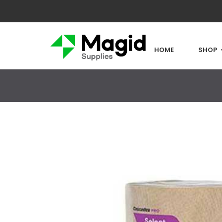
HOME
SHOP