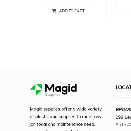
ADD TO CART
LOCA
Magid supplies offer a wide variety
BROOKL
of plastic bag supplies to meet any
199 Le
janitorial and maintenance need,
Suite #