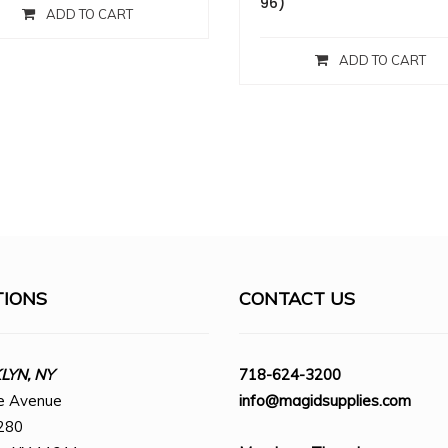
96)
ADD TO CART
ADD TO CART
TIONS
CONTACT US
YN, NY
718-624-3200
e Avenue
info@magidsupplies.com
280