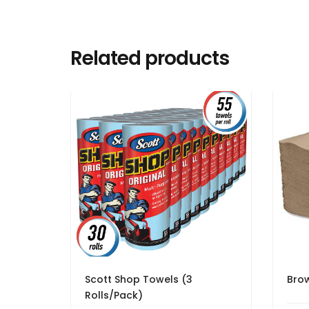
Related products
Scott Shop Towels (3
Brow
Rolls/Pack)