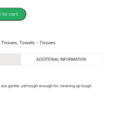
 to cart
 Tissues
,
Towels - Tissues
ADDITIONAL INFORMATION
 are gentle, yet tough enough for cleaning up tough