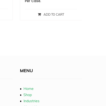
Per Case.
ADD TO CART
MENU
•
Home
•
Shop
•
Industries