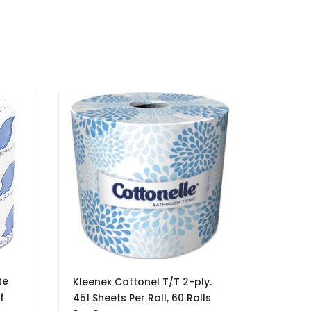
te
Kleenex Cottonel T/T 2-ply.
f
451 Sheets Per Roll, 60 Rolls