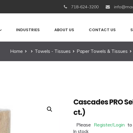
718-624-3200
info@mag
INDUSTRIES
ABOUT US
CONTACT US
S
Home
Towels - Tissues
Paper Towels & Tissues
Cascades PRO Sel
ct.)
Please
Register/Login
to
In stock