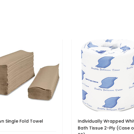
n Single Fold Towel
Individually Wrapped Whi
Bath Tissue 2-Ply (Case o