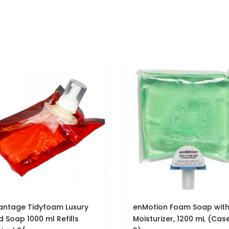
antage Tidyfoam Luxury
enMotion Foam Soap wit
 Soap 1000 ml Refills
Moisturizer, 1200 mL (Cas