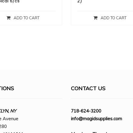
ical 6/cs
2)
ADD TO CART
ADD TO CART
TIONS
CONTACT US
YN, NY
718-624-3200
e Avenue
info@magidsupplies.com
280