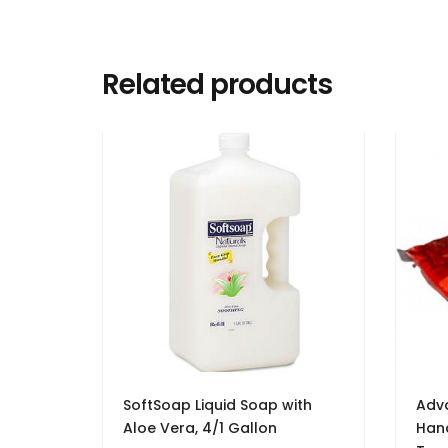
Related products
SoftSoap Liquid Soap with
Adv
Aloe Vera, 4/1 Gallon
Hand