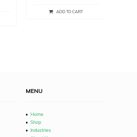
ADD TO CART
MENU
•
Home
•
Shop
•
Industries