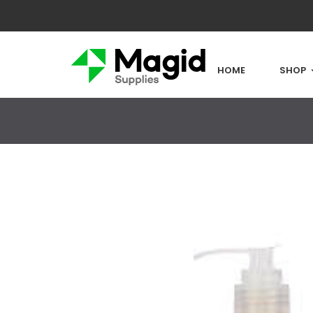
HOME
SHOP