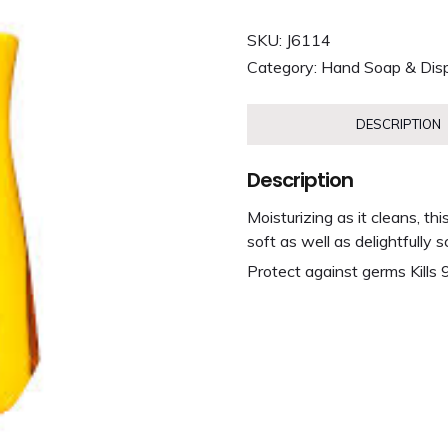
SKU:
J6114
Category:
Hand Soap & Dis
DESCRIPTION
Description
Moisturizing as it cleans, t
soft as well as delightfully 
Protect against germs Kills