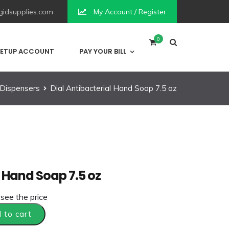
idsupplies.com
My Account / Register
0
ETUP ACCOUNT
PAY YOUR BILL
Dispensers
Dial Antibacterial Hand Soap 7.5 oz
l Hand Soap 7.5 oz
 see the price
 to cart