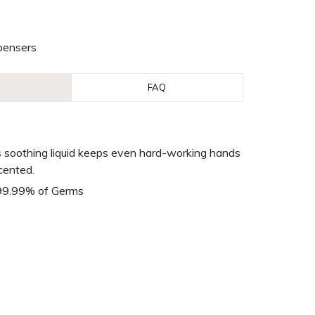
pensers
FAQ
his soothing liquid keeps even hard-working hands
scented.
 99.99% of Germs