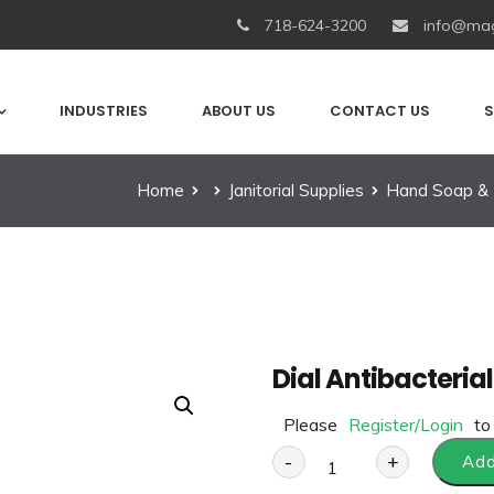
718-624-3200
info@mag
INDUSTRIES
ABOUT US
CONTACT US
S
Home
Janitorial Supplies
Hand Soap & 
Dial Antibacteria
Please
Register/Login
to
-
+
Add