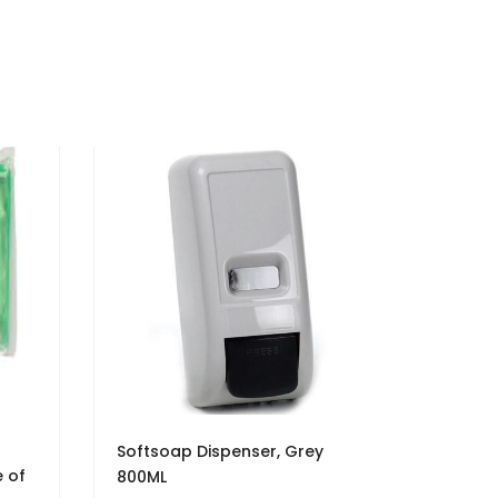
h
Softsoap Dispenser, Grey
e of
800ML