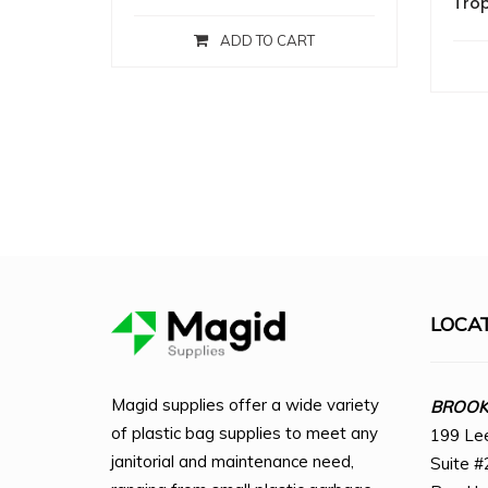
Trop
ADD TO CART
LOCA
Magid supplies offer a wide variety
BROOKL
of plastic bag supplies to meet any
199 Le
janitorial and maintenance need,
Suite #