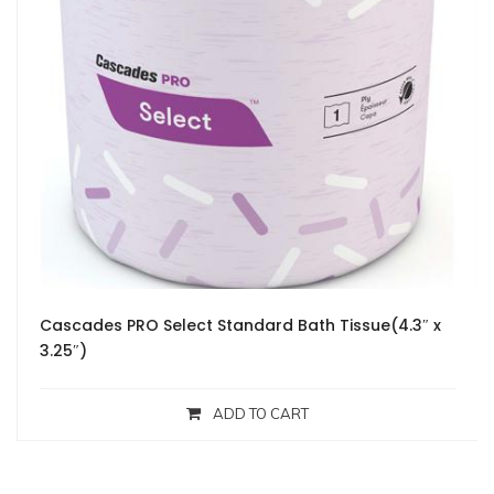
Cascades PRO Select Standard Bath Tissue(4.3″ x
3.25″)
ADD TO CART