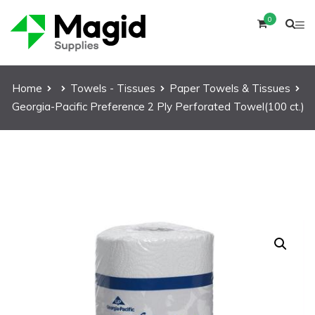
0
Home
Towels - Tissues
Paper Towels & Tissues
Georgia-Pacific Preference 2 Ply Perforated Towel(100 ct.)