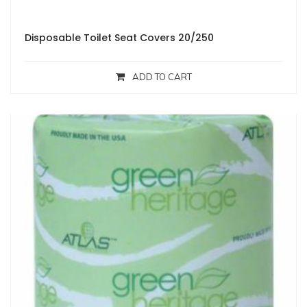
Disposable Toilet Seat Covers 20/250
ADD TO CART