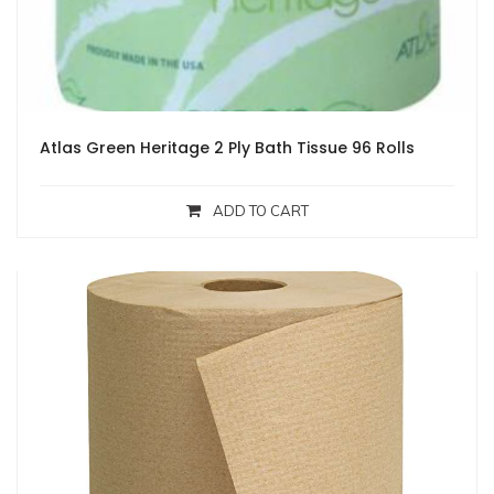
Atlas Green Heritage 2 Ply Bath Tissue 96 Rolls
ADD TO CART