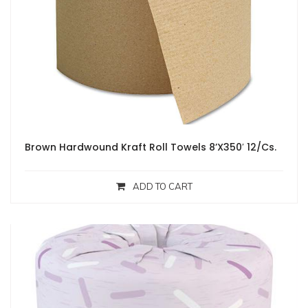
Brown Hardwound Kraft Roll Towels 8’X350′ 12/Cs.
ADD TO CART