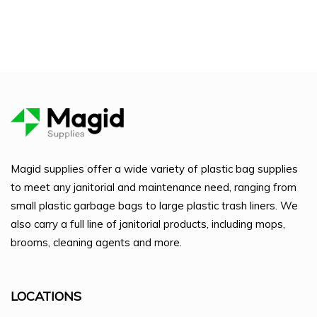
Magid supplies offer a wide variety of plastic bag supplies
to meet any janitorial and maintenance need, ranging from
small plastic garbage bags to large plastic trash liners. We
also carry a full line of janitorial products, including mops,
brooms, cleaning agents and more.
LOCATIONS