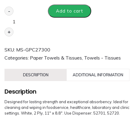
-
Add to cart
+
SKU:
MS-GPC27300
Categories:
Paper Towels & Tissues
,
Towels - Tissues
DESCRIPTION
ADDITIONAL INFORMATION
Description
Designed for lasting strength and exceptional absorbency. Ideal for
cleaning and wiping in foodservice, healthcare, laboratory and clinic
settings. White, 2 Ply, 11″ x 8.8″. Use Dispenser: 52701, 52720.