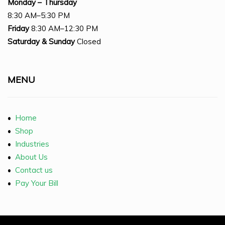
Monday – Thursday
8:30 AM–5:30 PM
Friday
8:30 AM–12:30 PM
Saturday
& Sunday
Closed
MENU
•
Home
•
Shop
•
Industries
•
About Us
•
Contact us
•
Pay Your Bill