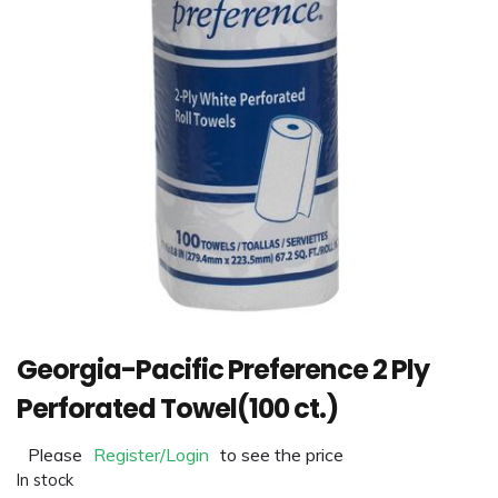
Georgia-Pacific Preference 2 Ply
Perforated Towel(100 ct.)
Please
Register/Login
to see the price
In stock