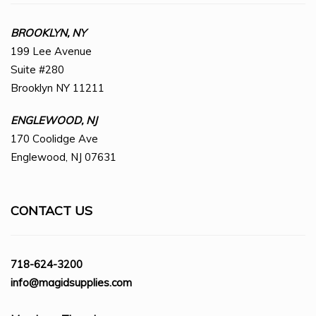
BROOKLYN, NY
199 Lee Avenue
Suite #280
Brooklyn NY 11211
ENGLEWOOD, NJ
170 Coolidge Ave
Englewood, NJ 07631
CONTACT US
718-624-3200
info@magidsupplies.com