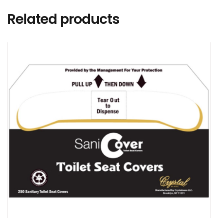
Related products